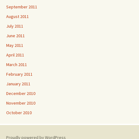
September 2011
August 2011
July 2011
June 2011
May 2011
April 2011
March 2011
February 2011
January 2011
December 2010
November 2010
October 2010
Proudly powered by WordPress