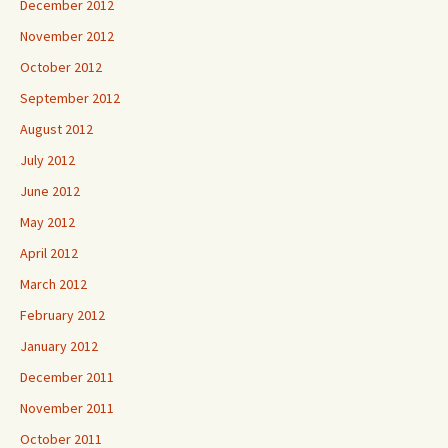
December 2012
November 2012
October 2012
September 2012
August 2012
July 2012
June 2012
May 2012
April 2012
March 2012
February 2012
January 2012
December 2011
November 2011
October 2011