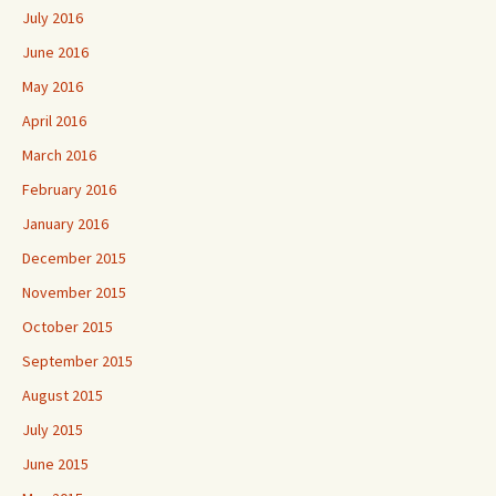
July 2016
June 2016
May 2016
April 2016
March 2016
February 2016
January 2016
December 2015
November 2015
October 2015
September 2015
August 2015
July 2015
June 2015