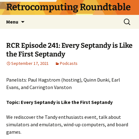
Skip
Retrocomputing Roundtable
to
content
Search
Menu
for:
RCR Episode 241: Every Septandy is Like
the First Septandy
September 17, 2021
Podcasts
Panelists: Paul Hagstrom (hosting), Quinn Dunki, Earl
Evans, and Carrington Vanston
Topic: Every Septandy is Like the First Septandy
We rediscover the Tandy enthusiasts event, talk about
simulators and emulators, wind-up computers, and board
games.