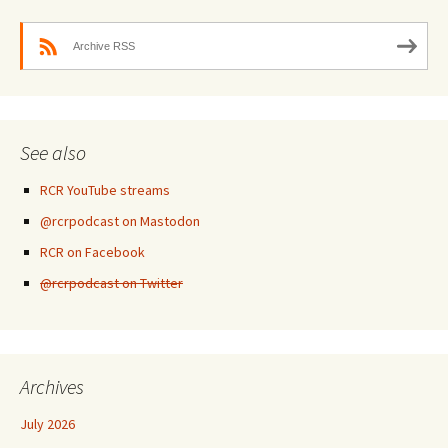
Archive RSS
See also
RCR YouTube streams
@rcrpodcast on Mastodon
RCR on Facebook
@rcrpodcast on Twitter
Archives
July 2026