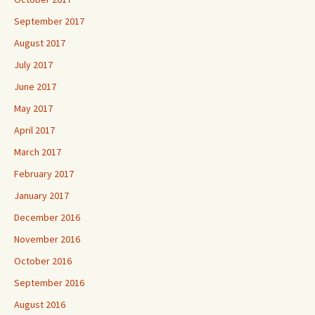
September 2017
August 2017
July 2017
June 2017
May 2017
April 2017
March 2017
February 2017
January 2017
December 2016
November 2016
October 2016
September 2016
August 2016