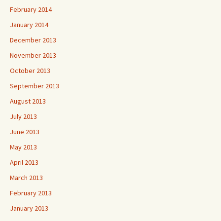
February 2014
January 2014
December 2013
November 2013
October 2013
September 2013
August 2013
July 2013
June 2013
May 2013
April 2013
March 2013
February 2013
January 2013