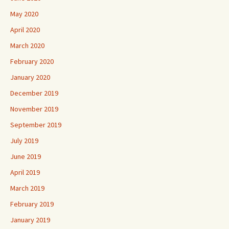
May 2020
April 2020
March 2020
February 2020
January 2020
December 2019
November 2019
September 2019
July 2019
June 2019
April 2019
March 2019
February 2019
January 2019