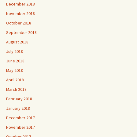
December 2018
November 2018
October 2018
September 2018
August 2018
July 2018
June 2018
May 2018
April 2018
March 2018
February 2018
January 2018
December 2017
November 2017
October 2017