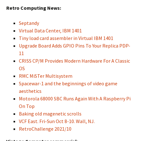
Retro Computing News:
Septandy
Virtual Data Center, IBM 1401
Tiny load card assembler in Virtual IBM 1401
Upgrade Board Adds GPIO Pins To Your Replica PDP-
11
CRISS CP/M Provides Modern Hardware For A Classic
OS
RMC MiSTer Multisystem
Spacewar-1 and the beginnings of video game
aesthetics
Motorola 68000 SBC Runs Again With A Raspberry Pi
On Top
Baking old magenetic scrolls
VCF East. Fri-Sun Oct 8-10. Wall, NJ.
RetroChallenge 2021/10