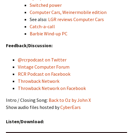
Switched power
Computer Cars, Weinermobile edition
See also:
LGR reviews Computer Cars
Catch-a-call
Barbie Wind-up PC
Feedback/Discussion:
@rcrpodcast on Twitter
Vintage Computer Forum
RCR Podcast on Facebook
Throwback Network
Throwback Network on Facebook
Intro / Closing Song:
Back to Oz by John X
Show audio files hosted by
CyberEars
Listen/Download: