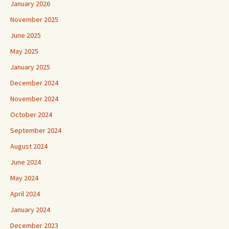
January 2026
November 2025
June 2025
May 2025
January 2025
December 2024
November 2024
October 2024
September 2024
August 2024
June 2024
May 2024
April 2024
January 2024
December 2023