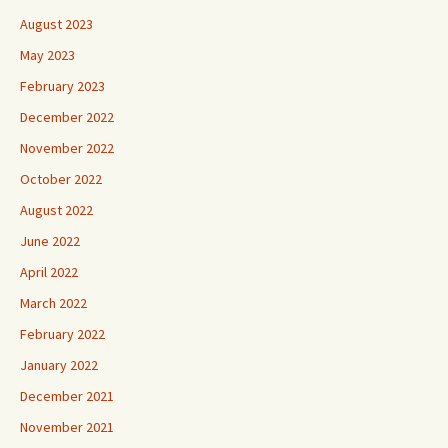
August 2023
May 2023
February 2023
December 2022
November 2022
October 2022
August 2022
June 2022
April 2022
March 2022
February 2022
January 2022
December 2021
November 2021