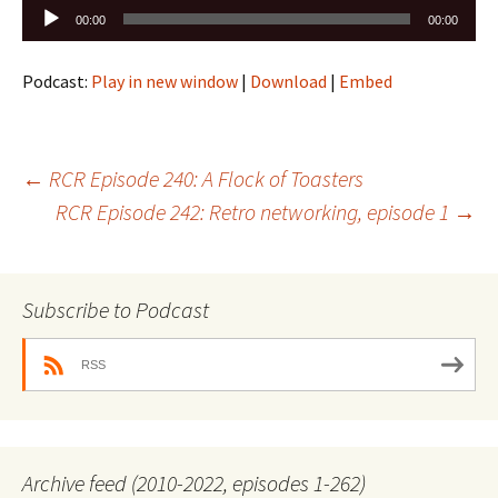
Audio
00:00
00:00
Player
Podcast:
Play in new window
|
Download
|
Embed
Post
←
RCR Episode 240: A Flock of Toasters
RCR Episode 242: Retro networking, episode 1
→
navigation
Subscribe to Podcast
RSS
Archive feed (2010-2022, episodes 1-262)