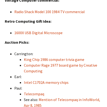
Vintage Computer commercial:
Radio Shack Model 100 1984 TV commercial
Retro Computing Gift Idea:
1600X USB Digital Microscope
Auction Picks:
Carrington:
King Chip 1986 computer trivia game
Computer Rage 1977 board game by Creative
Computing
Earl:
Intel C1702A memory chips
Paul:
Telecompaq
See also:
Mention of Telecompaq in InfoWorld,
Apr 8, 1985