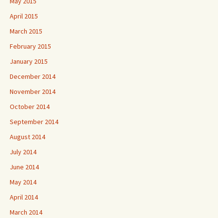
May 2015
April 2015
March 2015
February 2015
January 2015
December 2014
November 2014
October 2014
September 2014
August 2014
July 2014
June 2014
May 2014
April 2014
March 2014