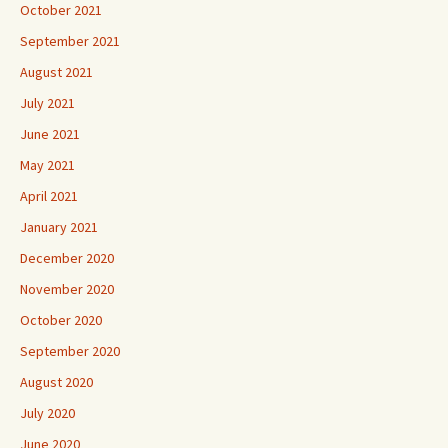
October 2021
September 2021
August 2021
July 2021
June 2021
May 2021
April 2021
January 2021
December 2020
November 2020
October 2020
September 2020
August 2020
July 2020
June 2020