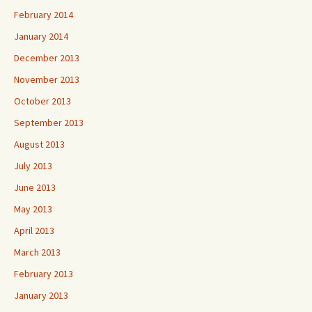
February 2014
January 2014
December 2013
November 2013
October 2013
September 2013
August 2013
July 2013
June 2013
May 2013
April 2013
March 2013
February 2013
January 2013