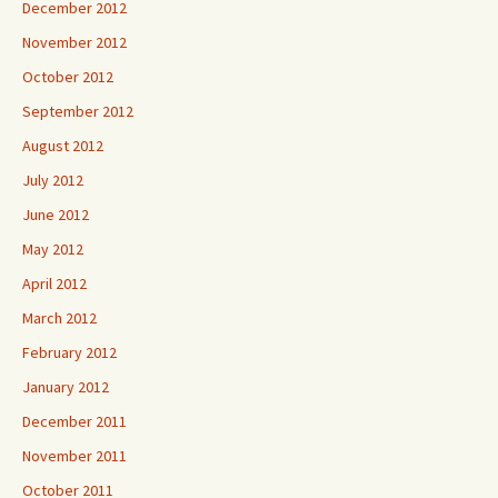
December 2012
November 2012
October 2012
September 2012
August 2012
July 2012
June 2012
May 2012
April 2012
March 2012
February 2012
January 2012
December 2011
November 2011
October 2011