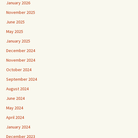
January 2026
November 2025
June 2025
May 2025
January 2025
December 2024
November 2024
October 2024
September 2024
August 2024
June 2024
May 2024
April 2024
January 2024
December 2023