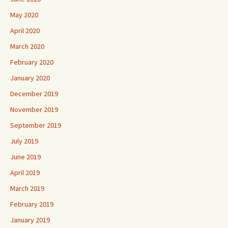
May 2020
April 2020
March 2020
February 2020
January 2020
December 2019
November 2019
September 2019
July 2019
June 2019
April 2019
March 2019
February 2019
January 2019