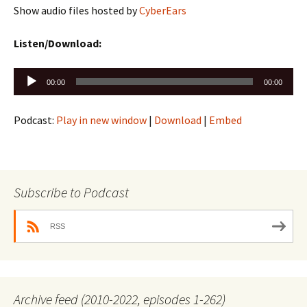
Show audio files hosted by
CyberEars
Listen/Download:
Audio
00:00
00:00
Player
Podcast:
Play in new window
|
Download
|
Embed
Subscribe to Podcast
RSS
Archive feed (2010-2022, episodes 1-262)