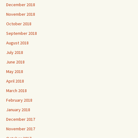
December 2018
November 2018
October 2018
September 2018
August 2018
July 2018
June 2018
May 2018
April 2018
March 2018
February 2018
January 2018
December 2017
November 2017