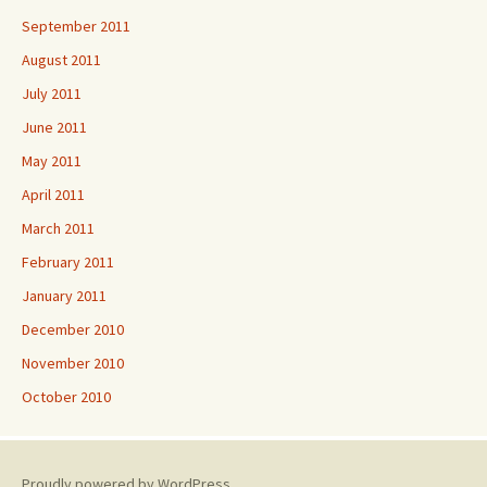
September 2011
August 2011
July 2011
June 2011
May 2011
April 2011
March 2011
February 2011
January 2011
December 2010
November 2010
October 2010
Proudly powered by WordPress