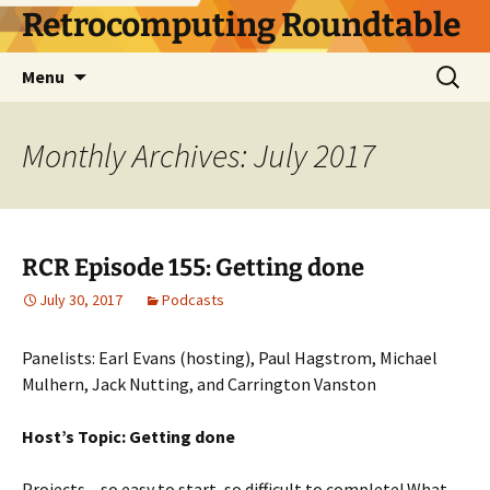
Skip
Retrocomputing Roundtable
to
content
Search
Menu
for:
Monthly Archives: July 2017
RCR Episode 155: Getting done
July 30, 2017
Podcasts
Panelists: Earl Evans (hosting), Paul Hagstrom, Michael
Mulhern, Jack Nutting, and Carrington Vanston
Host’s Topic: Getting done
Projects – so easy to start, so difficult to complete! What