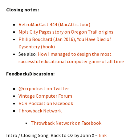
Closing notes:
RetroMacCast 444 (MacAttic tour)
Mpls City Pages story on Oregon Trail origins
Philip Bouchard (Jan 2016), You Have Died of
Dysentery (book)
See also:
How I managed to design the most
successful educational computer game of all time
Feedback/Discussion:
@rcrpodcast on Twitter
Vintage Computer Forum
RCR Podcast on Facebook
Throwback Network
Throwback Network on Facebook
Intro / Closing Song: Back to Oz by John X –
link