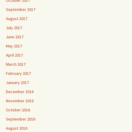
October 2017
September 2017
August 2017
July 2017
June 2017
May 2017
April 2017
March 2017
February 2017
January 2017
December 2016
November 2016
October 2016
September 2016
August 2016