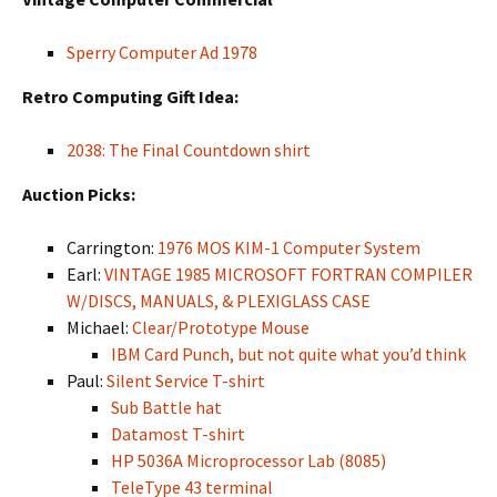
Sperry Computer Ad 1978
Retro Computing Gift Idea:
2038: The Final Countdown shirt
Auction Picks:
Carrington:
1976 MOS KIM-1 Computer System
Earl:
VINTAGE 1985 MICROSOFT FORTRAN COMPILER
W/DISCS, MANUALS, & PLEXIGLASS CASE
Michael:
Clear/Prototype Mouse
IBM Card Punch, but not quite what you’d think
Paul:
Silent Service T-shirt
Sub Battle hat
Datamost T-shirt
HP 5036A Microprocessor Lab (8085)
TeleType 43 terminal