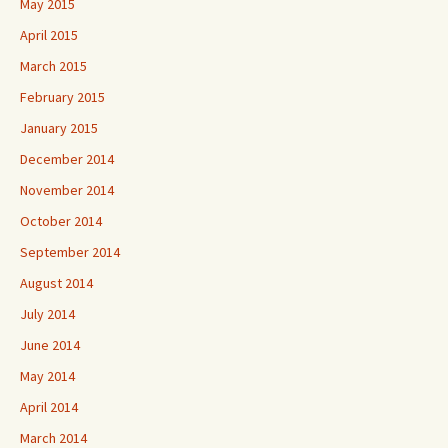
May 2015
April 2015
March 2015
February 2015
January 2015
December 2014
November 2014
October 2014
September 2014
August 2014
July 2014
June 2014
May 2014
April 2014
March 2014