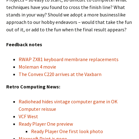
techniques have you found to cross the finish line? What
stands in your way? Should we adopt a more businesslike
approach to our hobby endeavors – would that take the fun
out of it, or add to the fun when the final result appears?
Feedback notes
RWAP ZX81 keyboard membrane replacements
Moleman 4 movie
The Convex C220 arrives at the Vaxbarn
Retro Computing News:
Radiohead hides vintage computer game in OK
Computer reissue
VCF West
Ready Player One preview
Ready Player One first look photo
Microsoft Paint is gone