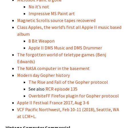
No it’s not
Impressive MS Paint art
Magnetic Scrolls source tapes recovered
Class Apples, the world’s first all Apple II music based
album
8 Bit Weapon
Apple II DMS Music and DMS Drummer
The forgotten world of teletype games (Benj
Edwards)
The NASA computer in the basement
Modern day Gopher history
The Rise and Fall of the Gopher protocol
See also
RCR episode 135
OverbiteFF Firefox plugin for Gopher protocol
Apple II Festival France 2017, Aug 3-6
VCF Pacific Northwest, Feb 10-11 (2018), Seattle, WA
at LCM+L.
Vintage Computer Commercial