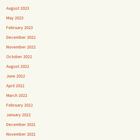
August 2023
May 2023
February 2023
December 2022
November 2022
October 2022
August 2022
June 2022
April 2022
March 2022
February 2022
January 2022
December 2021
November 2021