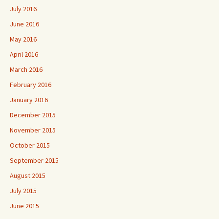
July 2016
June 2016
May 2016
April 2016
March 2016
February 2016
January 2016
December 2015
November 2015
October 2015
September 2015
August 2015
July 2015
June 2015