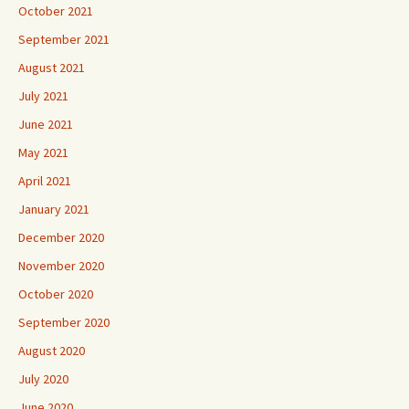
October 2021
September 2021
August 2021
July 2021
June 2021
May 2021
April 2021
January 2021
December 2020
November 2020
October 2020
September 2020
August 2020
July 2020
June 2020