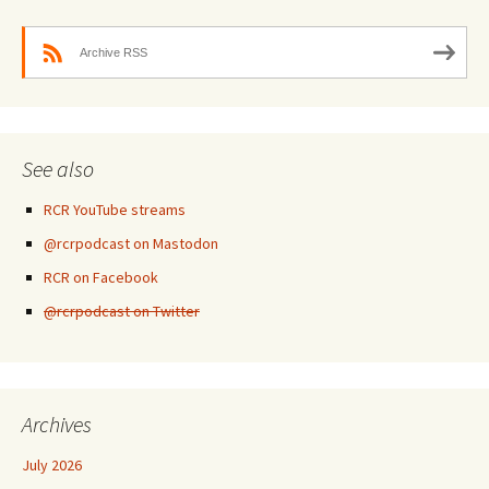
Archive RSS
See also
RCR YouTube streams
@rcrpodcast on Mastodon
RCR on Facebook
@rcrpodcast on Twitter
Archives
July 2026