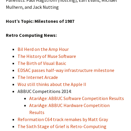
Panelists: Paul Hagstrom (hosting), Earl Evans, Michael
Mulhern, and Jack Nutting
Host’s Topic: Milestones of 1987
Retro Computing News:
Bil Herd on the Amp Hour
The History of Muse Software
The Birth of Visual Basic
EDSAC passes half-way infrastructure milestone
The Internet Arcade
Woz still thinks about the Apple II
ABBUC Competitions 2014:
AtariAge: ABBUC Software Competition Results
AtariAge: ABBUC Hardware Competition
Results
Reformation C64 track remakes by Matt Gray
The Sixth Stage of Grief is Retro-Computing