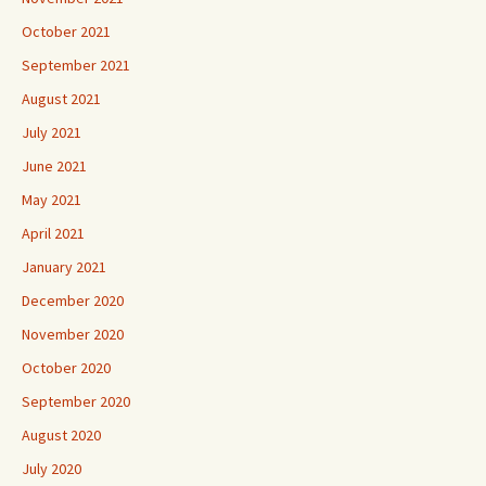
October 2021
September 2021
August 2021
July 2021
June 2021
May 2021
April 2021
January 2021
December 2020
November 2020
October 2020
September 2020
August 2020
July 2020