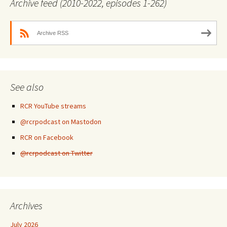
Archive feed (2010-2022, episodes 1-262)
Archive RSS
See also
RCR YouTube streams
@rcrpodcast on Mastodon
RCR on Facebook
@rcrpodcast on Twitter
Archives
July 2026