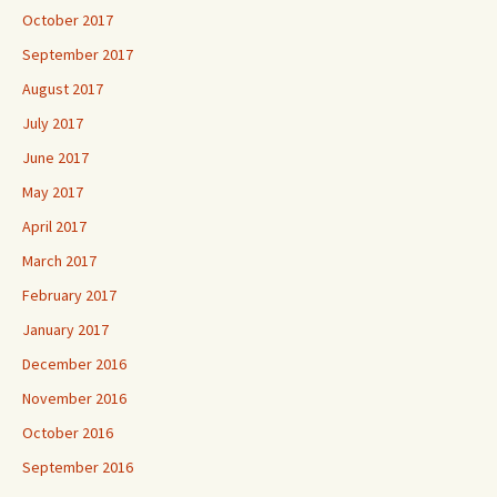
October 2017
September 2017
August 2017
July 2017
June 2017
May 2017
April 2017
March 2017
February 2017
January 2017
December 2016
November 2016
October 2016
September 2016