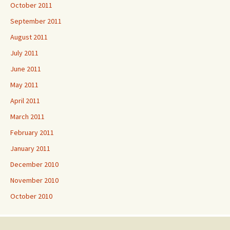
October 2011
September 2011
August 2011
July 2011
June 2011
May 2011
April 2011
March 2011
February 2011
January 2011
December 2010
November 2010
October 2010