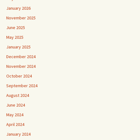
January 2026
November 2025
June 2025
May 2025
January 2025
December 2024
November 2024
October 2024
September 2024
August 2024
June 2024
May 2024
April 2024
January 2024