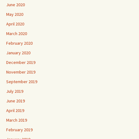
June 2020
May 2020
April 2020
March 2020
February 2020
January 2020
December 2019
November 2019
September 2019
July 2019
June 2019
April 2019
March 2019
February 2019