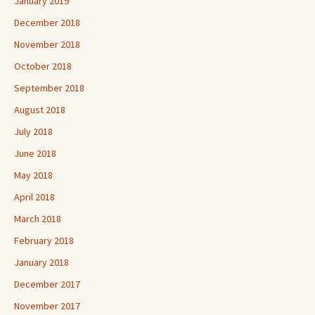
January 2019
December 2018
November 2018
October 2018
September 2018
August 2018
July 2018
June 2018
May 2018
April 2018
March 2018
February 2018
January 2018
December 2017
November 2017