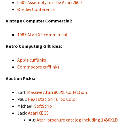
6502 Assembly for the Atari 2600
Øredev Conference
Vintage Computer Commercial:
1987 Atari XE commercial
Retro Computing Gift Idea:
Apple cufflinks
Commodore cufflinks
Auction Picks:
Earl:
Massive Atari 800XL Collection
Paul:
NeXTstation Turbo Color
Michael:
SoftStrip
Jack:
Atari XEGS
Alt:
Atari brochure catalog including 1450XLD