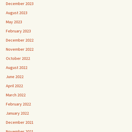
December 2023
August 2023
May 2023
February 2023
December 2022
November 2022
October 2022
August 2022
June 2022
April 2022
March 2022
February 2022
January 2022
December 2021
November 2021