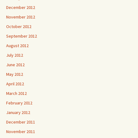
December 2012
November 2012
October 2012
September 2012
August 2012
July 2012
June 2012
May 2012
April 2012
March 2012
February 2012
January 2012
December 2011
November 2011