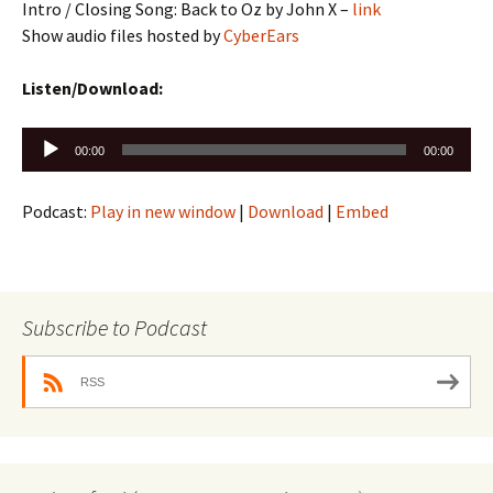
Intro / Closing Song: Back to Oz by John X –
link
Show audio files hosted by
CyberEars
Listen/Download:
Audio
00:00
00:00
Player
Podcast:
Play in new window
|
Download
|
Embed
Subscribe to Podcast
RSS