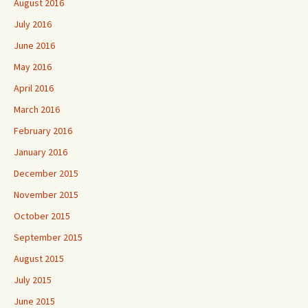
August 2016
July 2016
June 2016
May 2016
April 2016
March 2016
February 2016
January 2016
December 2015
November 2015
October 2015
September 2015
August 2015
July 2015
June 2015