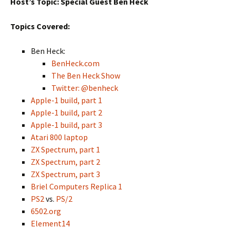
Host’s Topic: Special Guest Ben Heck
Topics Covered:
Ben Heck:
BenHeck.com
The Ben Heck Show
Twitter: @benheck
Apple-1 build, part 1
Apple-1 build, part 2
Apple-1 build, part 3
Atari 800 laptop
ZX Spectrum, part 1
ZX Spectrum, part 2
ZX Spectrum, part 3
Briel Computers Replica 1
PS2
vs.
PS/2
6502.org
Element14