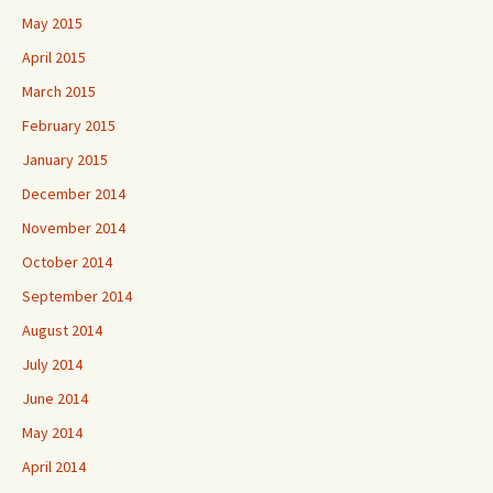
May 2015
April 2015
March 2015
February 2015
January 2015
December 2014
November 2014
October 2014
September 2014
August 2014
July 2014
June 2014
May 2014
April 2014