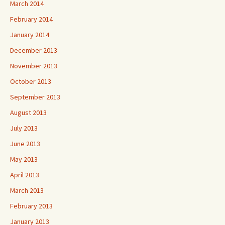
March 2014
February 2014
January 2014
December 2013
November 2013
October 2013
September 2013
August 2013
July 2013
June 2013
May 2013
April 2013
March 2013
February 2013
January 2013