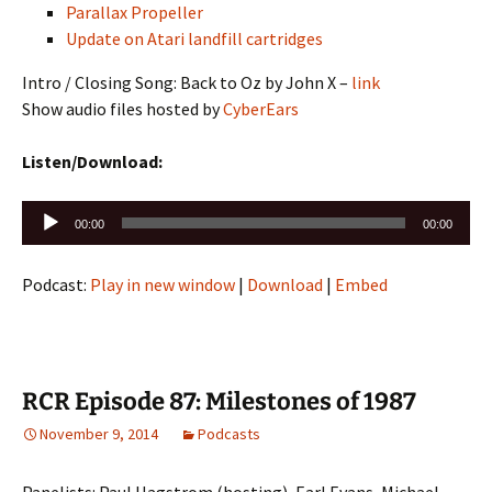
Parallax Propeller
Update on Atari landfill cartridges
Intro / Closing Song: Back to Oz by John X –
link
Show audio files hosted by
CyberEars
Listen/Download:
Audio
00:00
00:00
Player
Podcast:
Play in new window
|
Download
|
Embed
RCR Episode 87: Milestones of 1987
November 9, 2014
Podcasts