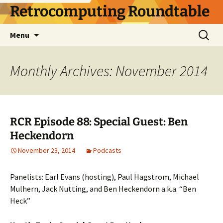
Skip
Retrocomputing Roundtable
to
content
Search
Menu
for:
Monthly Archives: November 2014
RCR Episode 88: Special Guest: Ben
Heckendorn
November 23, 2014
Podcasts
Panelists: Earl Evans (hosting), Paul Hagstrom, Michael
Mulhern, Jack Nutting, and Ben Heckendorn a.k.a. “Ben
Heck”