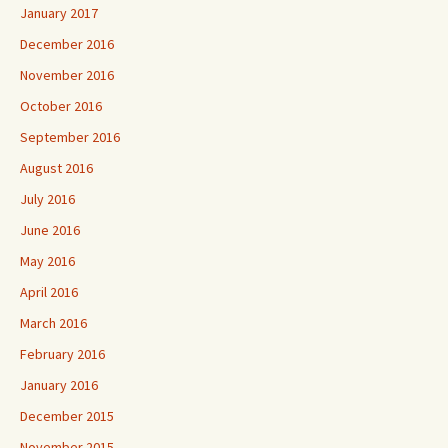
January 2017
December 2016
November 2016
October 2016
September 2016
August 2016
July 2016
June 2016
May 2016
April 2016
March 2016
February 2016
January 2016
December 2015
November 2015