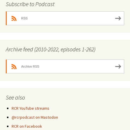
Subscribe to Podcast
RSS
Archive feed (2010-2022, episodes 1-262)
Archive RSS
See also
RCR YouTube streams
@rcrpodcast on Mastodon
RCR on Facebook