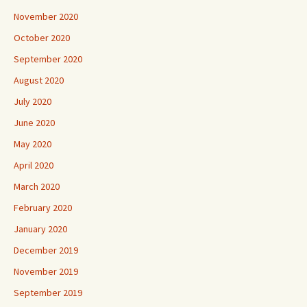
November 2020
October 2020
September 2020
August 2020
July 2020
June 2020
May 2020
April 2020
March 2020
February 2020
January 2020
December 2019
November 2019
September 2019