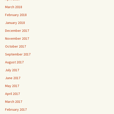
March 2018
February 2018
January 2018
December 2017
November 2017
October 2017
September 2017
August 2017
July 2017
June 2017
May 2017
April 2017
March 2017
February 2017