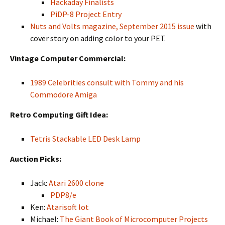
Hackaday Finalists
PiDP-8 Project Entry
Nuts and Volts magazine, September 2015 issue
with
cover story on adding color to your PET.
Vintage Computer Commercial:
1989 Celebrities consult with Tommy and his
Commodore Amiga
Retro Computing Gift Idea:
Tetris Stackable LED Desk Lamp
Auction Picks:
Jack:
Atari 2600 clone
PDP8/e
Ken:
Atarisoft lot
Michael:
The Giant Book of Microcomputer Projects