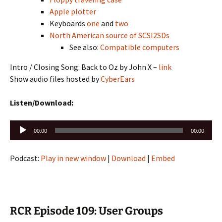
Apple plotter
Keyboards
one
and
two
North American source of SCSI2SDs
See also:
Compatible computers
Intro / Closing Song: Back to Oz by John X –
link
Show audio files hosted by
CyberEars
Listen/Download:
Audio
00:00
00:00
Player
Podcast:
Play in new window
|
Download
|
Embed
RCR Episode 109: User Groups