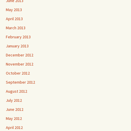
June 2013
May 2013
April 2013
March 2013
February 2013
January 2013
December 2012
November 2012
October 2012
September 2012
August 2012
July 2012
June 2012
May 2012
April 2012