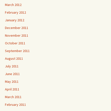
March 2012
February 2012
January 2012
December 2011
November 2011
October 2011
September 2011
August 2011
July 2011
June 2011
May 2011
April 2011
March 2011
February 2011