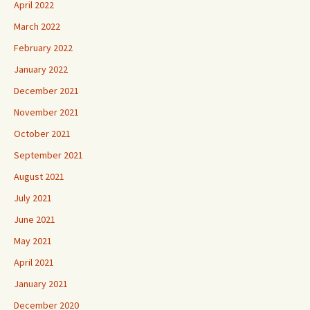
April 2022
March 2022
February 2022
January 2022
December 2021
November 2021
October 2021
September 2021
August 2021
July 2021
June 2021
May 2021
April 2021
January 2021
December 2020