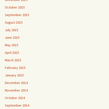
October 2015
September 2015
August 2015
July 2015
June 2015
May 2015
April 2015
March 2015
February 2015
January 2015
December 2014
November 2014
October 2014
September 2014