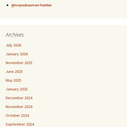
@rcrpodcast on Twitter
Archives
July 2026
January 2026
November 2025
June 2025
May 2025
January 2025
December 2024
November 2024
October 2024
September 2024