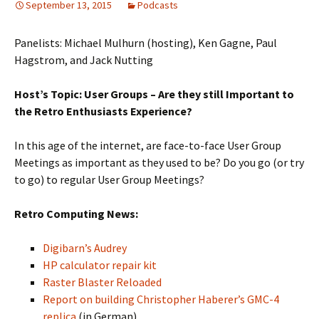
September 13, 2015
Podcasts
Panelists: Michael Mulhurn (hosting), Ken Gagne, Paul
Hagstrom, and Jack Nutting
Host’s Topic: User Groups – Are they still Important to
the Retro Enthusiasts Experience?
In this age of the internet, are face-to-face User Group
Meetings as important as they used to be? Do you go (or try
to go) to regular User Group Meetings?
Retro Computing News:
Digibarn’s Audrey
HP calculator repair kit
Raster Blaster Reloaded
Report on building Christopher Haberer’s GMC-4
replica
(in German)