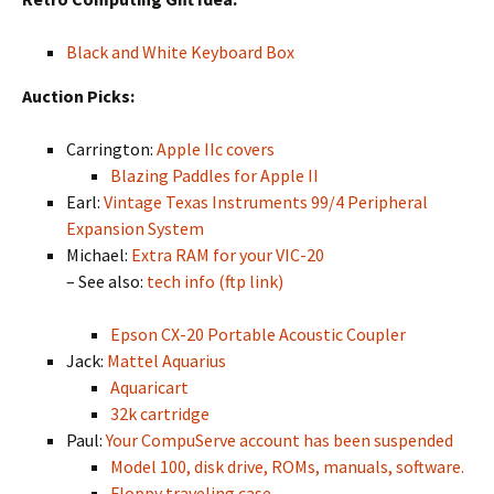
Black and White Keyboard Box
Auction Picks:
Carrington:
Apple IIc covers
Blazing Paddles for Apple II
Earl:
Vintage Texas Instruments 99/4 Peripheral
Expansion System
Michael:
Extra RAM for your VIC-20
– See also:
tech info (ftp link)
Epson CX-20 Portable Acoustic Coupler
Jack:
Mattel Aquarius
Aquaricart
32k cartridge
Paul:
Your CompuServe account has been suspended
Model 100, disk drive, ROMs, manuals, software.
Floppy traveling case