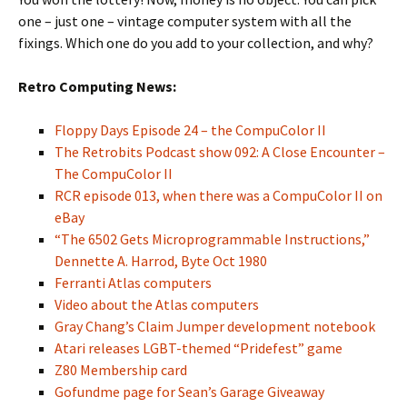
one – just one – vintage computer system with all the
fixings. Which one do you add to your collection, and why?
Retro Computing News:
Floppy Days Episode 24 – the CompuColor II
The Retrobits Podcast show 092: A Close Encounter –
The CompuColor II
RCR episode 013, when there was a CompuColor II on
eBay
“The 6502 Gets Microprogrammable Instructions,”
Dennette A. Harrod, Byte Oct 1980
Ferranti Atlas computers
Video about the Atlas computers
Gray Chang’s Claim Jumper development notebook
Atari releases LGBT-themed “Pridefest” game
Z80 Membership card
Gofundme page for Sean’s Garage Giveaway