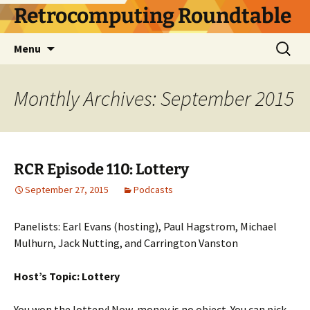
Skip
Retrocomputing Roundtable
to
content
Search
Menu
for:
Monthly Archives: September 2015
RCR Episode 110: Lottery
September 27, 2015
Podcasts
Panelists: Earl Evans (hosting), Paul Hagstrom, Michael
Mulhurn, Jack Nutting, and Carrington Vanston
Host’s Topic: Lottery
You won the lottery! Now, money is no object. You can pick