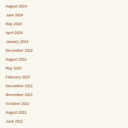
August 2024
June 2024
May 2024
April 2024
January 2024
December 2023
August 2023
May 2023
February 2023
December 2022
November 2022
October 2022
August 2022
June 2022