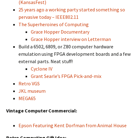
(KansasFest)
25 years ago a working party started something so
pervasive today – IEEE802.11
The Superheroines of Computing
Grace Hopper Documentary
Grace Hopper interview on Letterman
Build a 6502, 6809, or Z80 computer hardware
emulation using FPGA development boards and a few
external parts. Neat stuff!
Cyclone IV
Grant Searle’s FPGA Pick-and-mix
Retro VGS
JKL museum
MEGA65
Vintage Computer Commercial:
Epson Featuring Kent Dorfman from Animal House
Retro Computing Gift Idea: