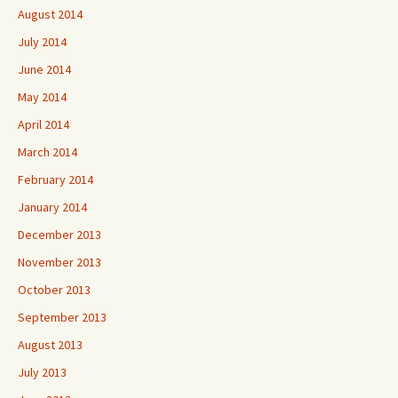
August 2014
July 2014
June 2014
May 2014
April 2014
March 2014
February 2014
January 2014
December 2013
November 2013
October 2013
September 2013
August 2013
July 2013