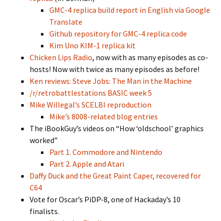
GMC-4 replica build report in English via Google
Translate
Github repository for GMC-4 replica code
Kim Uno KIM-1 replica kit
Chicken Lips Radio
, now with as many episodes as co-
hosts! Now with twice as many episodes as before!
Ken reviews: Steve Jobs: The Man in the Machine
/r/retrobattlestations BASIC week 5
Mike Willegal’s SCELBI reproduction
Mike’s 8008-related blog entries
The iBookGuy’s videos on “How ‘oldschool’ graphics
worked”
Part 1. Commodore and Nintendo
Part 2. Apple and Atari
Daffy Duck and the Great Paint Caper, recovered for
C64
Vote for Oscar’s PiDP-8, one of Hackaday’s 10
finalists.