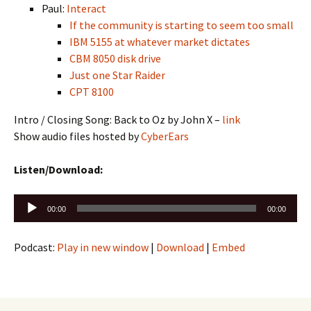
Paul:
Interact
If the community is starting to seem too small
IBM 5155 at whatever market dictates
CBM 8050 disk drive
Just one Star Raider
CPT 8100
Intro / Closing Song: Back to Oz by John X –
link
Show audio files hosted by
CyberEars
Listen/Download:
Audio
00:00
00:00
Player
Podcast:
Play in new window
|
Download
|
Embed