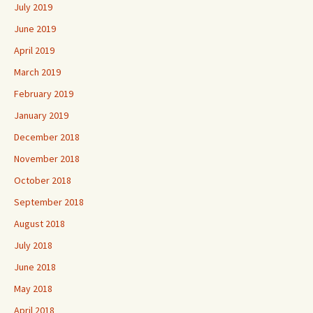
July 2019
June 2019
April 2019
March 2019
February 2019
January 2019
December 2018
November 2018
October 2018
September 2018
August 2018
July 2018
June 2018
May 2018
April 2018