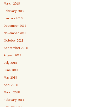
March 2019
February 2019
January 2019
December 2018
November 2018
October 2018
September 2018
August 2018
July 2018
June 2018
May 2018
April 2018
March 2018
February 2018