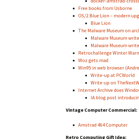
docker-amstrad-crossd
Free books from Usborne
OS/2 Blue Lion – modern upg
Blue Lion
The Malware Museum on arch
Malware Museum write-
Malware Museum write
Retrochallenge Winter War
Woz gets mad
Win95 in web browser (Andre
Write-up at PCWorld
Write-up on TheNext
Internet Archive does Windo
IA blog post introducin
Vintage Computer Commercial:
Amstrad 464 Computer
Retro Computing Gift Idea: