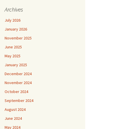
Archives
July 2026
January 2026
November 2025
June 2025
May 2025
January 2025
December 2024
November 2024
October 2024
September 2024
August 2024
June 2024
May 2024