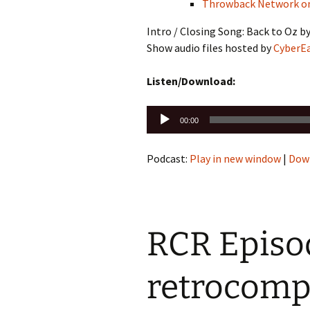
Throwback Network o
Intro / Closing Song: Back to Oz b
Show audio files hosted by
CyberE
Listen/Download:
Audio
00:00
Player
Podcast:
Play in new window
|
Dow
RCR Episod
retrocomp