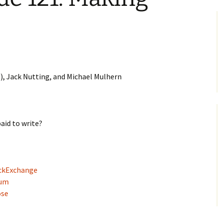
), Jack Nutting, and Michael Mulhern
aid to write?
ackExchange
eum
ose