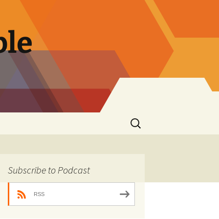
ble
Search
for:
Subscribe to Podcast
RSS