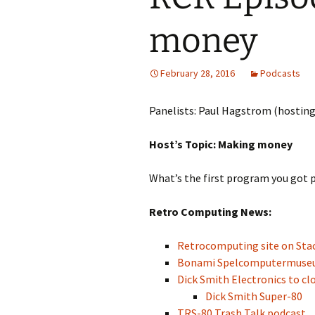
money
February 28, 2016
Podcasts
Panelists: Paul Hagstrom (hosting
Host’s Topic: Making money
What’s the first program you got p
Retro Computing News:
Retrocomputing site on St
Bonami Spelcomputermus
Dick Smith Electronics to cl
Dick Smith Super-80
TRS-80 Trash Talk podcast