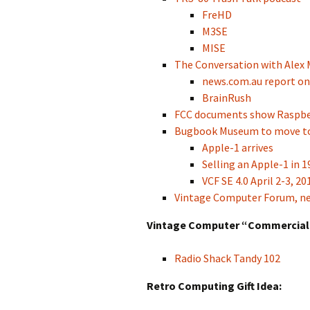
FreHD
M3SE
MISE
The Conversation with Alex 
news.com.au report on
BrainRush
FCC documents show Raspber
Bugbook Museum to move t
Apple-1 arrives
Selling an Apple-1 in 1
VCF SE 4.0 April 2-3, 20
Vintage Computer Forum, 
Vintage Computer “Commercial”
Radio Shack Tandy 102
Retro Computing Gift Idea: