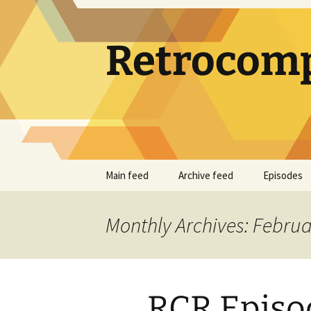
Skip
to
content
Retrocomp
Main feed
Archive feed
Episodes
Monthly Archives: Febru
RCR Episod