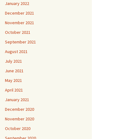
January 2022
December 2021
November 2021
October 2021
September 2021
August 2021
July 2021
June 2021
May 2021
April 2021
January 2021
December 2020
November 2020
October 2020
September 2020