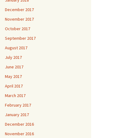
January 2018
December 2017
November 2017
October 2017
September 2017
August 2017
July 2017
June 2017
May 2017
April 2017
March 2017
February 2017
January 2017
December 2016
November 2016