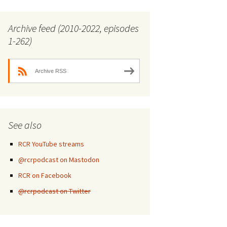
Archive feed (2010-2022, episodes
1-262)
Archive RSS
See also
RCR YouTube streams
@rcrpodcast on Mastodon
RCR on Facebook
@rcrpodcast on Twitter