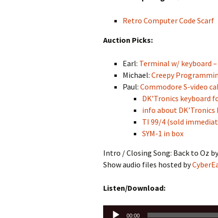
Retro Computer Code Scarf
Auction Picks:
Earl:
Terminal w/ keyboard – 
Michael:
Creepy Programmi
Paul:
Commodore S-video cabl
DK’Tronics keyboard fo
info about DK’Tronics
TI 99/4 (sold immediat
SYM-1 in box
Intro / Closing Song: Back to Oz b
Show audio files hosted by
CyberE
Listen/Download:
Audio
00:00