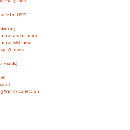
ev on github
rade for OS/2
ive.org
up at ars technica
-up at BBC news
mup Winners
a Faulds)
Web
ws 3.1
g Win 3.x collection