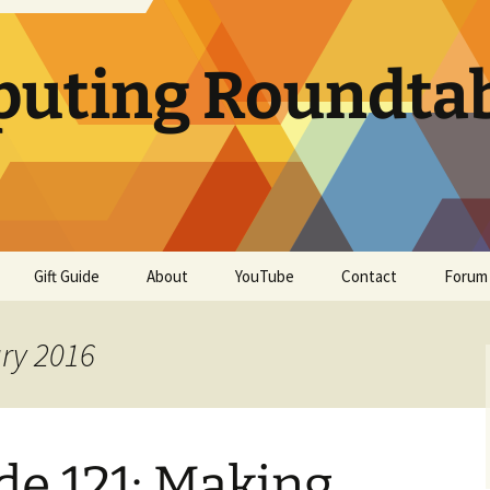
uting Roundta
Gift Guide
About
YouTube
Contact
Forum
ary 2016
e 121: Making