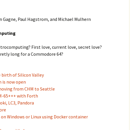
Ken Gagne, Paul Hagstrom, and Michael Mulhern
mputing
retrocomputing? First love, current love, secret love?
ecretly long for a Commodore 64?
birth of Silicon Valley
n is now open
moving from CHM to Seattle
M-65+++ with Forth
oki, LC3, Pandora
ore
on Windows or Linux using Docker container