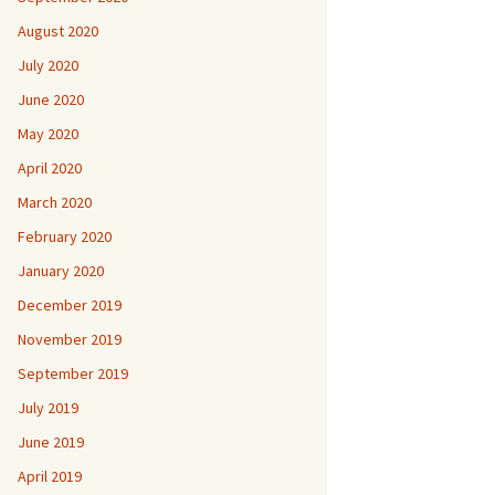
August 2020
July 2020
June 2020
May 2020
April 2020
March 2020
February 2020
January 2020
December 2019
November 2019
September 2019
July 2019
June 2019
April 2019