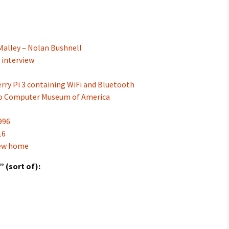
Malley – Nolan Bushnell
 interview
ry Pi 3 containing WiFi and Bluetooth
o Computer Museum of America
996
16
new home
 (sort of):