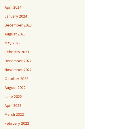
April 2024
January 2024
December 2023
August 2023
May 2023
February 2023
December 2022
November 2022
October 2022
August 2022
June 2022
April 2022
March 2022
February 2022