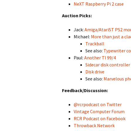
NeXT Raspberry Pi 2 case
Auction Picks:
Jack:
Amiga/AtariST PS2 mo
Michael:
More than just a cla
Trackball
See also:
Typewriter co
Paul:
Another TI 99/4
Sidecar disk controller
Disk drive
See also:
Marvelous pho
Feedback/Discussion:
@rcrpodcast on Twitter
Vintage Computer Forum
RCR Podcast on Facebook
Throwback Network