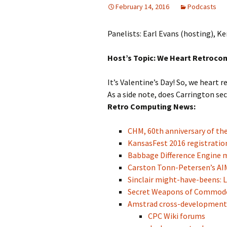
February 14, 2016
Podcasts
Panelists: Earl Evans (hosting), 
Host’s Topic: We Heart Retroco
It’s Valentine’s Day! So, we heart 
As a side note, does Carrington s
Retro Computing News:
CHM, 60th anniversary of the 
KansasFest 2016 registratio
Babbage Difference Engine 
Carston Tonn-Petersen’s AI
Sinclair might-have-beens: L
Secret Weapons of Commod
Amstrad cross-development 
CPC Wiki forums