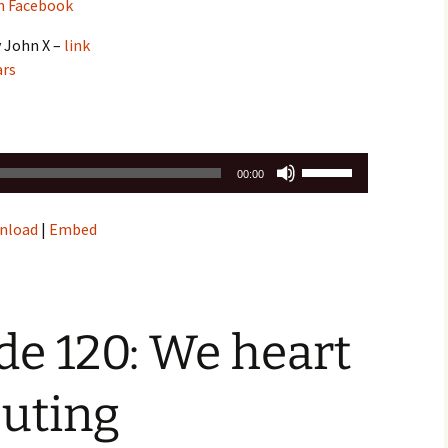
n Facebook
y John X –
link
ars
Use
00:00
Up/Down
Arrow
nload
|
Embed
keys
to
increase
or
decrease
e 120: We heart
volume.
uting