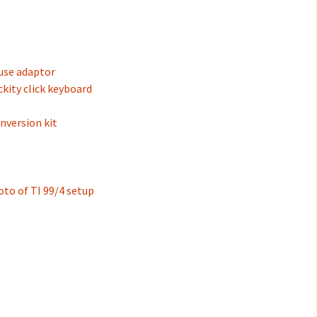
use adaptor
ckity click keyboard
nversion kit
to of TI 99/4 setup