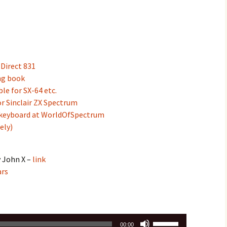
Direct 831
ng book
e for SX-64 etc.
r Sinclair ZX Spectrum
 keyboard at WorldOfSpectrum
ely)
y John X –
link
ars
Use
00:00