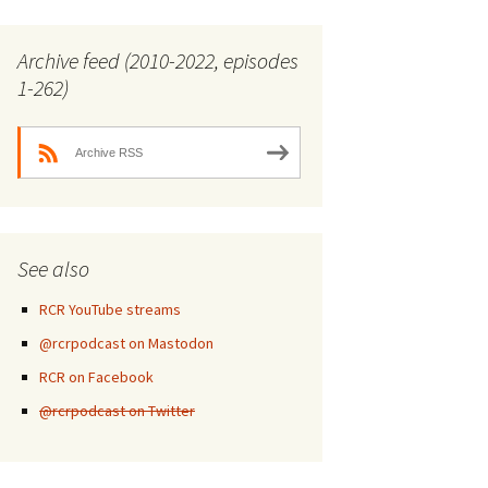
Archive feed (2010-2022, episodes
1-262)
Archive RSS
See also
RCR YouTube streams
@rcrpodcast on Mastodon
RCR on Facebook
@rcrpodcast on Twitter