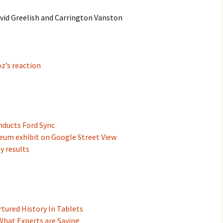
avid Greelish and Carrington Vanston
z’s reaction
ducts Ford Sync
um exhibit on Google Street View
y results
tured History In Tablets
 What Experts are Saying