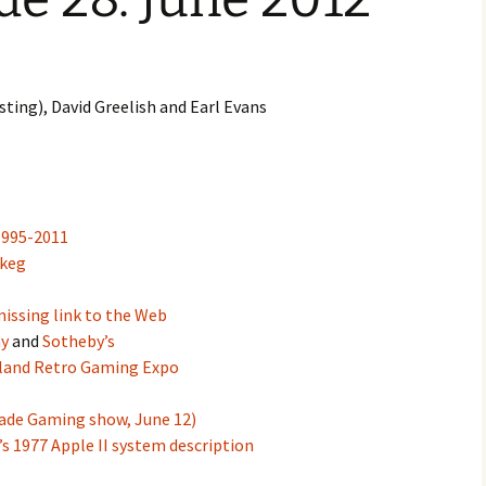
volume.
ting), David Greelish and Earl Evans
1995-2011
 keg
issing link to the Web
y
and
Sotheby’s
tland Retro Gaming Expo
cade Gaming show, June 12)
s 1977 Apple II system description