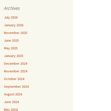
Archives
July 2026
January 2026
November 2025
June 2025
May 2025
January 2025
December 2024
November 2024
October 2024
September 2024
August 2024
June 2024
May 2024