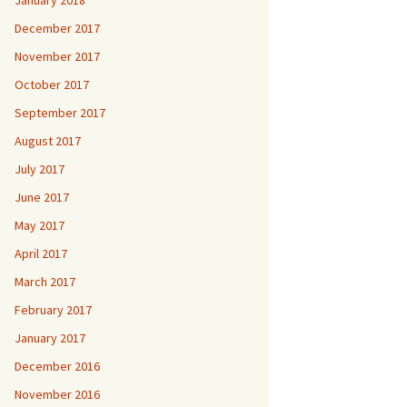
January 2018
December 2017
November 2017
October 2017
September 2017
August 2017
July 2017
June 2017
May 2017
April 2017
March 2017
February 2017
January 2017
December 2016
November 2016