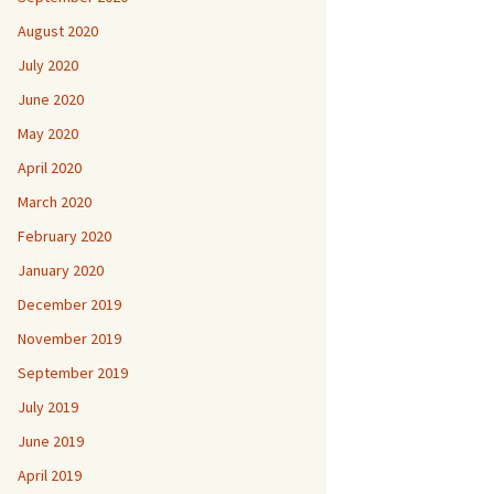
August 2020
July 2020
June 2020
May 2020
April 2020
March 2020
February 2020
January 2020
December 2019
November 2019
September 2019
July 2019
June 2019
April 2019