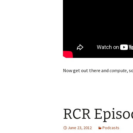
Now get out there and
compute
, s
RCR Episod
June 23, 2012
Podcasts