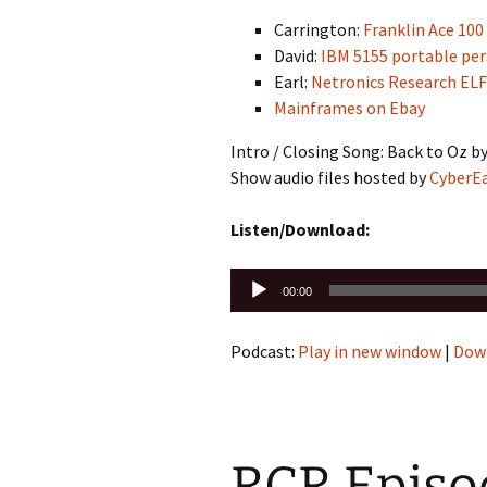
Carrington:
Franklin Ace 100
David:
IBM 5155 portable pe
Earl:
Netronics Research ELF 
Mainframes on Ebay
Intro / Closing Song: Back to Oz b
Show audio files hosted by
CyberE
Listen/Download:
Audio
00:00
Player
Podcast:
Play in new window
|
Dow
RCR Episod