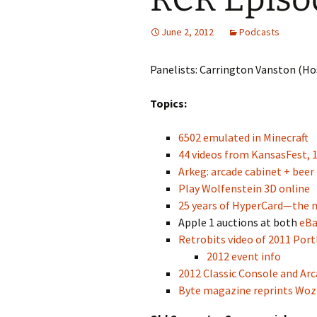
June 2, 2012
Podcasts
Panelists: Carrington Vanston (Hos
Topics:
6502 emulated in Minecraft
44 videos from KansasFest, 
Arkeg: arcade cabinet + beer
Play Wolfenstein 3D online
25 years of HyperCard—the m
Apple 1 auctions at both
eBa
Retrobits video of 2011 Por
2012 event info
2012 Classic Console and Ar
Byte magazine reprints Woz’