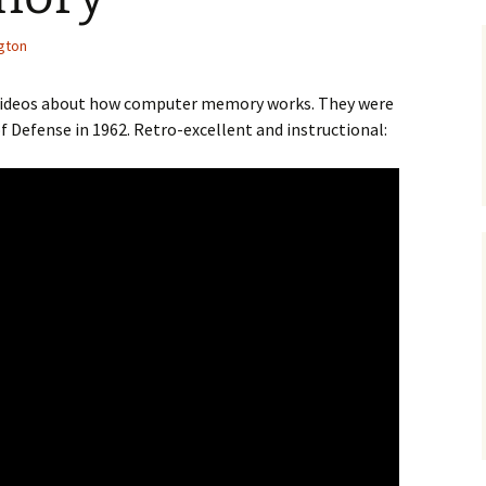
gton
f videos about how computer memory works. They were
 Defense in 1962. Retro-excellent and instructional: