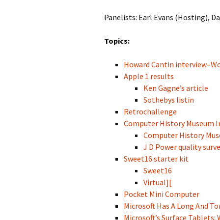
Panelists: Earl Evans (Hosting), D
Topics:
Howard Cantin interview–Wo
Apple 1 results
Ken Gagne’s article
Sothebys listin
Retrochallenge
Computer History Museum In
Computer History Muse
J D Power quality surve
Sweet16 starter kit
Sweet16
Virtual][
Pocket Mini Computer
Microsoft Has A Long And Tor
Microsoft’s Surface Tablets: