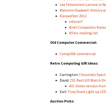
Lee Felsenstein Lecture in Ne
Malcolm Gladwell: History wil
KansasFest 2012
Inform7
Briel Computers Kans
KFest mailing list
Old Computer Commercial:
CompUSA commercial
Retro Computing Gift Ideas:
Carrington:
Chocolate Spec
David:
ZX1 Red LED Watch Driv
Alt: Green version fr
Earl:
Tony Stark Light up LE
Auction Picks: