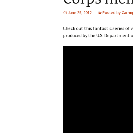
June 29, 2012
Posted by Carrin
Check out this fantastic series o
produced by the U.S. Department of