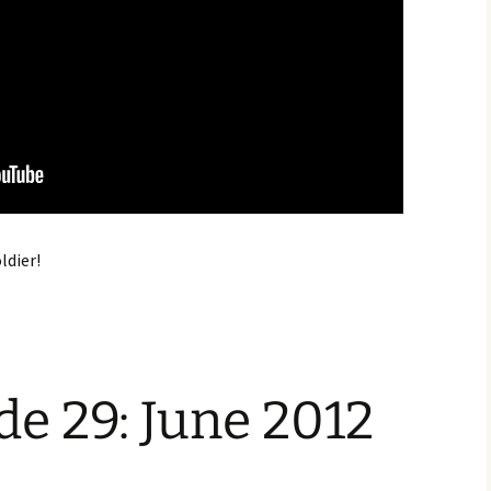
oldier!
e 29: June 2012