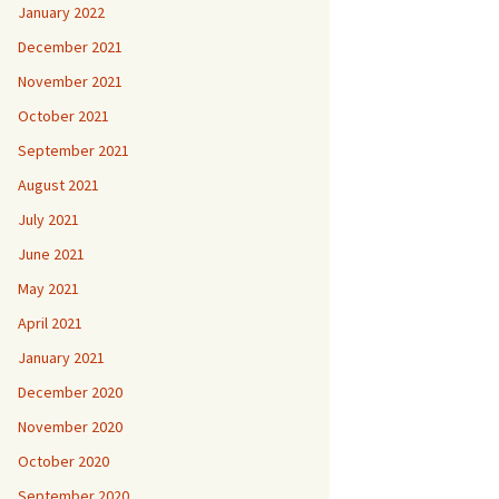
January 2022
December 2021
November 2021
October 2021
September 2021
August 2021
July 2021
June 2021
May 2021
April 2021
January 2021
December 2020
November 2020
October 2020
September 2020