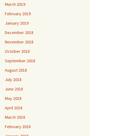
March 2019
February 2019
January 2019
December 2018
November 2018
October 2018
September 2018
August 2018
July 2018
June 2018
May 2018
April 2018
March 2018
February 2018