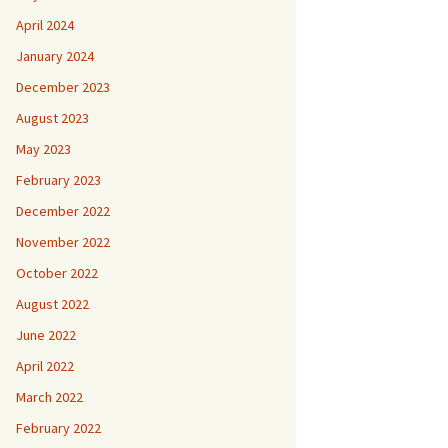
April 2024
January 2024
December 2023
August 2023
May 2023
February 2023
December 2022
November 2022
October 2022
August 2022
June 2022
April 2022
March 2022
February 2022