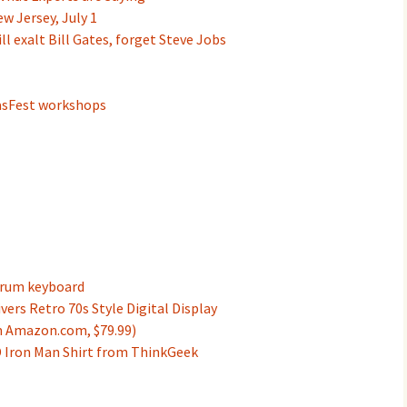
w Jersey, July 1
l exalt Bill Gates, forget Steve Jobs
asFest workshops
trum keyboard
ers Retro 70s Style Digital Display
om Amazon.com, $79.99)
D Iron Man Shirt from ThinkGeek