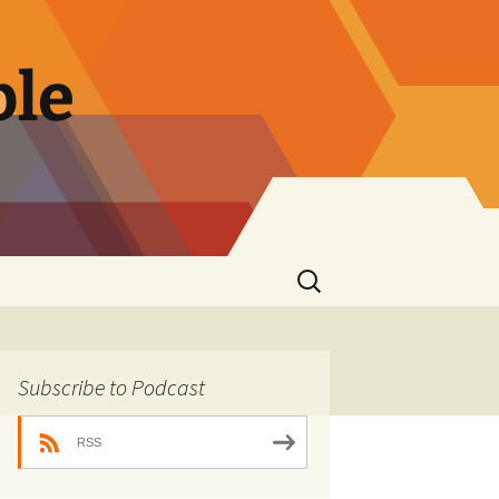
ble
Search
for:
Subscribe to Podcast
RSS