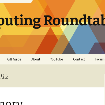
uting Roundta
Gift Guide
About
YouTube
Contact
Forum
012
mory