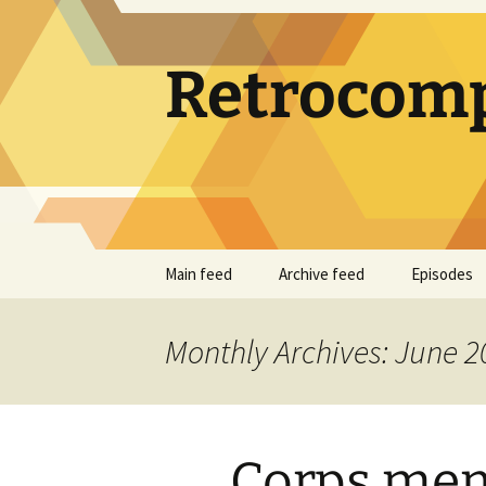
Skip
to
content
Retrocomp
Main feed
Archive feed
Episodes
Monthly Archives: June 2
Corps me