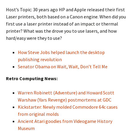
Host’s Topic: 30 years ago HP and Apple released their first
Laser printers, both based on a Canon engine. When did you
first use a laser printer instead of an impact or thermal
printer? What was the drove you to use lasers, and how
hard/easy were they to use?
How Steve Jobs helped launch the desktop
publishing revolution
Senator Obama on Wait, Wait, Don’t Tell Me
Retro Computing News:
Warren Robinett (Adventure) and Howard Scott
Warshaw (Yars Revenge) postmortems at GDC
Kickstarter: Newly molded Commodore 64c cases
from original molds
Ancient Atari goodies from Videogame History
Museum