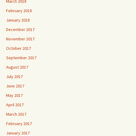
March 2018
February 2018
January 2018
December 2017
November 2017
October 2017
September 2017
August 2017
July 2017
June 2017
May 2017
April 2017
March 2017
February 2017
January 2017