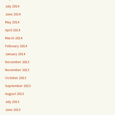
July 2014
June 2014
May 2014
April 2014
March 2014
February 2014
January 2014
December 2013
November 2013
October 2013
September 2013
August 2013
July 2013
June 2013