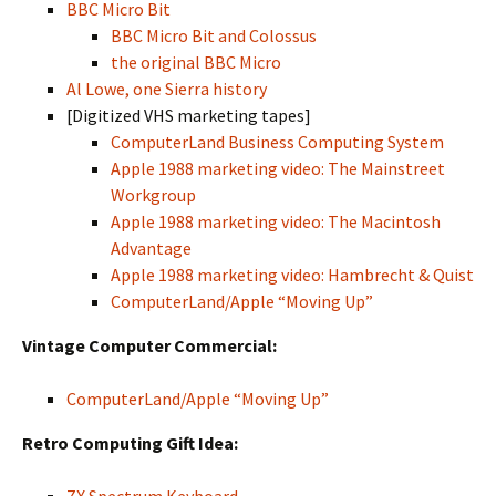
BBC Micro Bit
BBC Micro Bit and Colossus
the original BBC Micro
Al Lowe, one Sierra history
[Digitized VHS marketing tapes]
ComputerLand Business Computing System
Apple 1988 marketing video: The Mainstreet
Workgroup
Apple 1988 marketing video: The Macintosh
Advantage
Apple 1988 marketing video: Hambrecht & Quist
ComputerLand/Apple “Moving Up”
Vintage Computer Commercial:
ComputerLand/Apple “Moving Up”
Retro Computing Gift Idea: