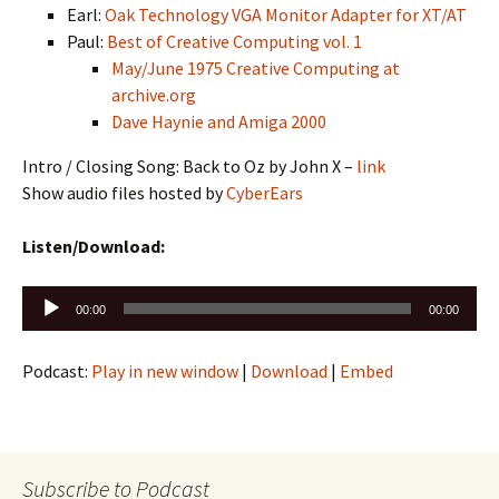
Earl:
Oak Technology VGA Monitor Adapter for XT/AT
Paul:
Best of Creative Computing vol. 1
May/June 1975 Creative Computing at
archive.org
Dave Haynie and Amiga 2000
Intro / Closing Song: Back to Oz by John X –
link
Show audio files hosted by
CyberEars
Listen/Download:
Audio
00:00
00:00
Player
Podcast:
Play in new window
|
Download
|
Embed
Subscribe to Podcast