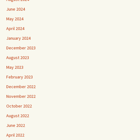
June 2024
May 2024
April 2024
January 2024
December 2023
August 2023
May 2023
February 2023
December 2022
November 2022
October 2022
August 2022
June 2022
April 2022