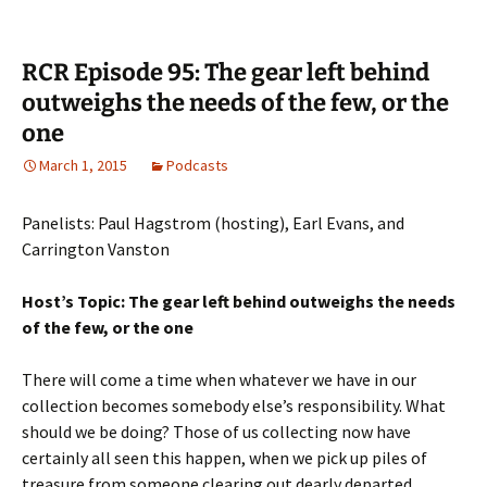
RCR Episode 95: The gear left behind
outweighs the needs of the few, or the
one
March 1, 2015
Podcasts
Panelists: Paul Hagstrom (hosting), Earl Evans, and
Carrington Vanston
Host’s Topic: The gear left behind outweighs the needs
of the few, or the one
There will come a time when whatever we have in our
collection becomes somebody else’s responsibility. What
should we be doing? Those of us collecting now have
certainly all seen this happen, when we pick up piles of
treasure from someone clearing out dearly departed