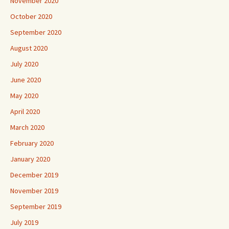
November 2020
October 2020
September 2020
August 2020
July 2020
June 2020
May 2020
April 2020
March 2020
February 2020
January 2020
December 2019
November 2019
September 2019
July 2019