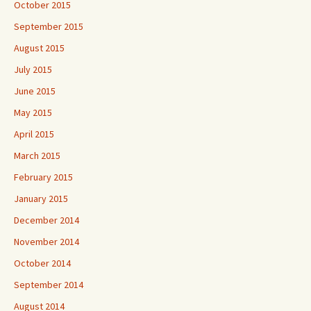
October 2015
September 2015
August 2015
July 2015
June 2015
May 2015
April 2015
March 2015
February 2015
January 2015
December 2014
November 2014
October 2014
September 2014
August 2014