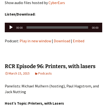
Show audio files hosted by
CyberEars
Listen/Download:
Audio
00:00
00:00
Player
Podcast:
Play in new window
|
Download
|
Embed
RCR Episode 96: Printers, with lasers
March 15, 2015
Podcasts
Panelists: Michael Mulhern (hosting), Paul Hagstrom, and
Jack Nutting
Host’s Topic: Printers, with Lasers