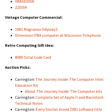
IMAGEDISK
22DISK
Vintage Computer Commercial:
1981 Magnavox Odyssey2
Dimension PBX computer at Wisconsin Telephone
Retro Computing Gift Idea:
8080 Octal Code Card
Auction Picks:
Carrington:
The Journey Inside: The Computer Intel
Education Kit
About The Journey Inside: The Computer kits
Carrington:
Complete Set of Apple II and Macintosh
Technical Notes
Carrington:
Every Sinclair brand ZX81 software title