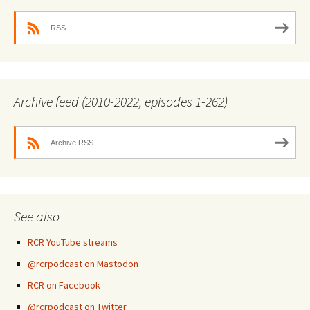
RSS
Archive feed (2010-2022, episodes 1-262)
Archive RSS
See also
RCR YouTube streams
@rcrpodcast on Mastodon
RCR on Facebook
@rcrpodcast on Twitter