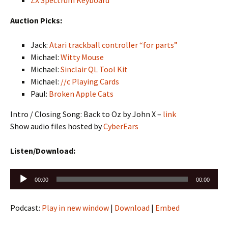
ZX Spectrum Keyboard
Auction Picks:
Jack:
Atari trackball controller “for parts”
Michael:
Witty Mouse
Michael:
Sinclair QL Tool Kit
Michael:
//c Playing Cards
Paul:
Broken Apple Cats
Intro / Closing Song: Back to Oz by John X –
link
Show audio files hosted by
CyberEars
Listen/Download:
Audio
00:00
00:00
Player
Podcast:
Play in new window
|
Download
|
Embed