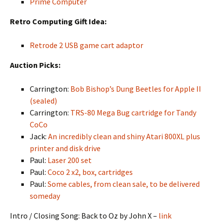
Prime Computer
Retro Computing Gift Idea:
Retrode 2 USB game cart adaptor
Auction Picks:
Carrington:
Bob Bishop’s Dung Beetles for Apple II
(sealed)
Carrington:
TRS-80 Mega Bug cartridge for Tandy
CoCo
Jack:
An incredibly clean and shiny Atari 800XL plus
printer and disk drive
Paul:
Laser 200 set
Paul:
Coco 2 x2, box, cartridges
Paul:
Some cables, from clean sale, to be delivered
someday
Intro / Closing Song: Back to Oz by John X –
link