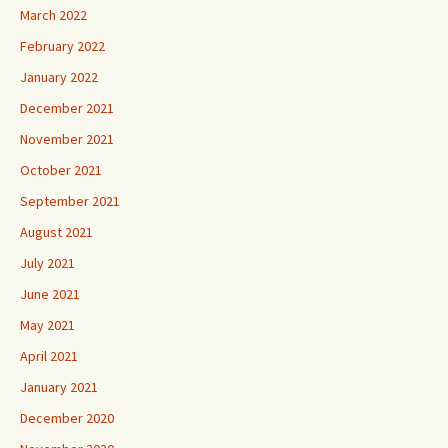
March 2022
February 2022
January 2022
December 2021
November 2021
October 2021
September 2021
August 2021
July 2021
June 2021
May 2021
April 2021
January 2021
December 2020