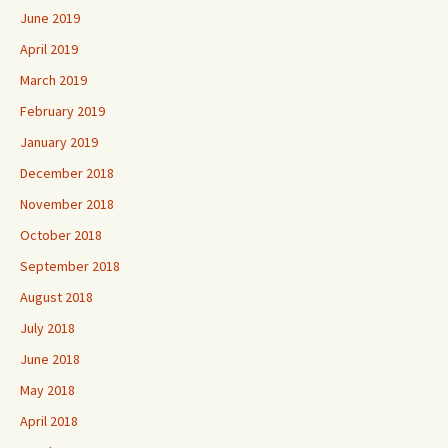
June 2019
April 2019
March 2019
February 2019
January 2019
December 2018
November 2018
October 2018
September 2018
August 2018
July 2018
June 2018
May 2018
April 2018