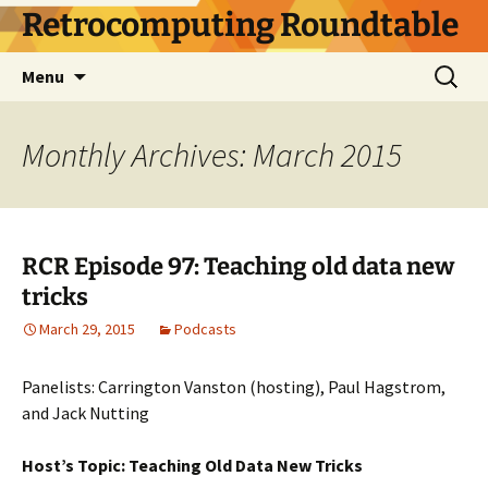
Skip
Retrocomputing Roundtable
to
content
Search
Menu
for:
Monthly Archives: March 2015
RCR Episode 97: Teaching old data new
tricks
March 29, 2015
Podcasts
Panelists: Carrington Vanston (hosting), Paul Hagstrom,
and Jack Nutting
Host’s Topic: Teaching Old Data New Tricks