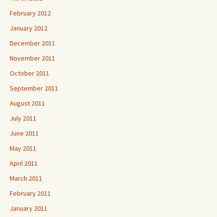
February 2012
January 2012
December 2011
November 2011
October 2011
September 2011
August 2011
July 2011
June 2011
May 2011
April 2011
March 2011
February 2011
January 2011