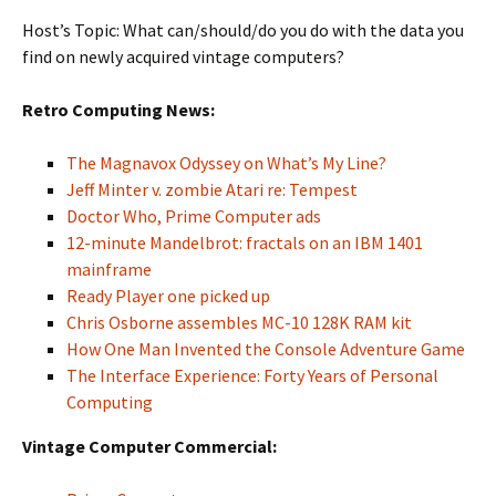
Host’s Topic: What can/should/do you do with the data you
find on newly acquired vintage computers?
Retro Computing News:
The Magnavox Odyssey on What’s My Line?
Jeff Minter v. zombie Atari re: Tempest
Doctor Who, Prime Computer ads
12-minute Mandelbrot: fractals on an IBM 1401
mainframe
Ready Player one picked up
Chris Osborne assembles MC-10 128K RAM kit
How One Man Invented the Console Adventure Game
The Interface Experience: Forty Years of Personal
Computing
Vintage Computer Commercial: