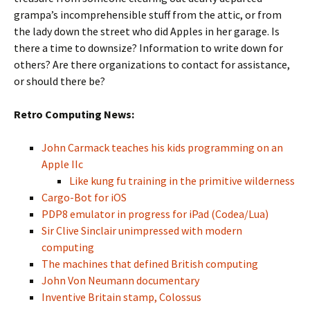
grampa’s incomprehensible stuff from the attic, or from
the lady down the street who did Apples in her garage. Is
there a time to downsize? Information to write down for
others? Are there organizations to contact for assistance,
or should there be?
Retro Computing News:
John Carmack teaches his kids programming on an
Apple IIc
Like kung fu training in the primitive wilderness
Cargo-Bot for iOS
PDP8 emulator in progress for iPad (Codea/Lua)
Sir Clive Sinclair unimpressed with modern
computing
The machines that defined British computing
John Von Neumann documentary
Inventive Britain stamp, Colossus