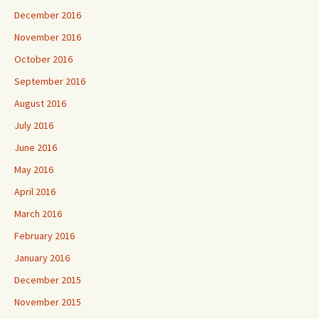
December 2016
November 2016
October 2016
September 2016
August 2016
July 2016
June 2016
May 2016
April 2016
March 2016
February 2016
January 2016
December 2015
November 2015