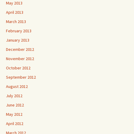
May 2013
April 2013
March 2013
February 2013
January 2013
December 2012
November 2012
October 2012
September 2012
August 2012
July 2012
June 2012
May 2012
April 2012
March 2012