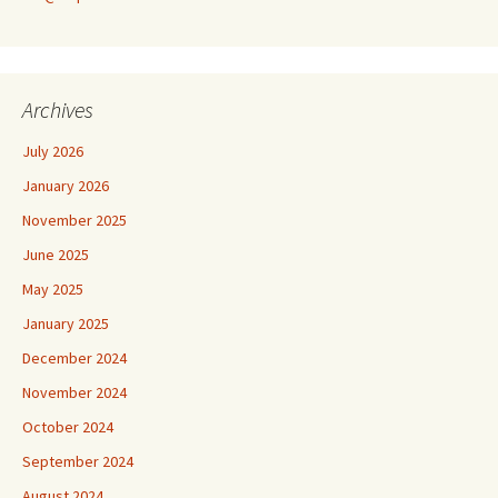
Archives
July 2026
January 2026
November 2025
June 2025
May 2025
January 2025
December 2024
November 2024
October 2024
September 2024
August 2024