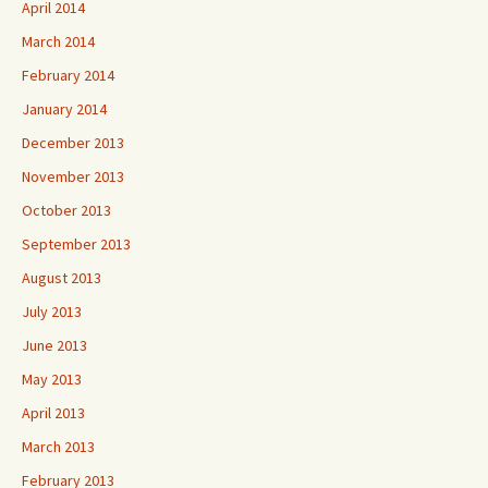
April 2014
March 2014
February 2014
January 2014
December 2013
November 2013
October 2013
September 2013
August 2013
July 2013
June 2013
May 2013
April 2013
March 2013
February 2013