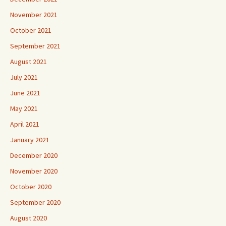
November 2021
October 2021
September 2021
August 2021
July 2021
June 2021
May 2021
April 2021
January 2021
December 2020
November 2020
October 2020
September 2020
August 2020