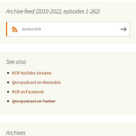
Archive feed (2010-2022, episodes 1-262)
Archive RSS
See also
RCR YouTube streams
@rcrpodcast on Mastodon
RCR on Facebook
@rcrpodcast on Twitter
Archives