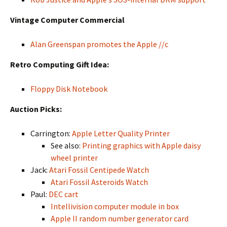
Vintage Computer Commercial
Alan Greenspan promotes the Apple //c
Retro Computing Gift Idea:
Floppy Disk Notebook
Auction Picks:
Carrington:
Apple Letter Quality Printer
See also:
Printing graphics with Apple daisy
wheel printer
Jack:
Atari Fossil Centipede Watch
Atari Fossil Asteroids Watch
Paul:
DEC cart
Intellivision computer module in box
Apple II random number generator card