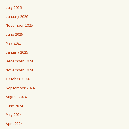
July 2026
January 2026
November 2025
June 2025
May 2025
January 2025
December 2024
November 2024
October 2024
September 2024
August 2024
June 2024
May 2024
April 2024