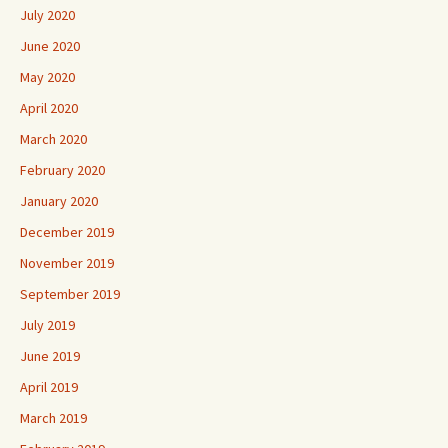
July 2020
June 2020
May 2020
April 2020
March 2020
February 2020
January 2020
December 2019
November 2019
September 2019
July 2019
June 2019
April 2019
March 2019