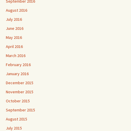
September 2016
August 2016
July 2016
June 2016
May 2016
April 2016
March 2016
February 2016
January 2016
December 2015
November 2015
October 2015
September 2015
August 2015
July 2015