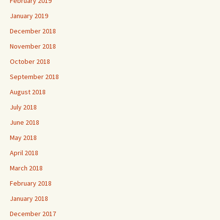
February 2019
January 2019
December 2018
November 2018
October 2018
September 2018
August 2018
July 2018
June 2018
May 2018
April 2018
March 2018
February 2018
January 2018
December 2017