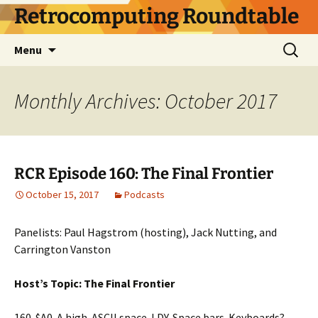
Skip
Retrocomputing Roundtable
to
content
Search
Menu
for:
Monthly Archives: October 2017
RCR Episode 160: The Final Frontier
October 15, 2017
Podcasts
Panelists: Paul Hagstrom (hosting), Jack Nutting, and
Carrington Vanston
Host’s Topic: The Final Frontier
160. $A0. A high-ASCII space. LDY. Space bars. Keyboards?