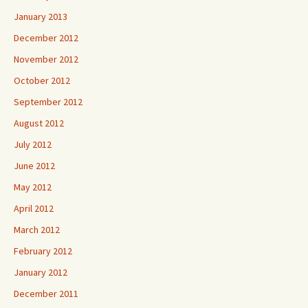
January 2013
December 2012
November 2012
October 2012
September 2012
August 2012
July 2012
June 2012
May 2012
April 2012
March 2012
February 2012
January 2012
December 2011