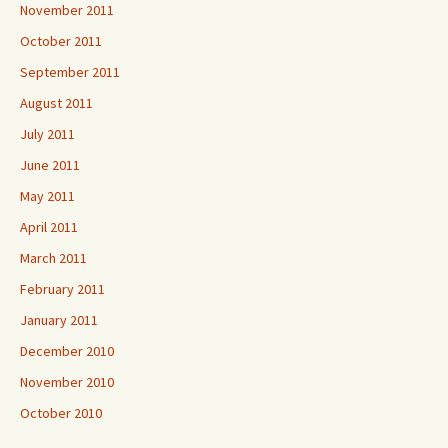
November 2011
October 2011
September 2011
August 2011
July 2011
June 2011
May 2011
April 2011
March 2011
February 2011
January 2011
December 2010
November 2010
October 2010