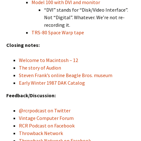
Model 100 with DVI and monitor
“DVI” stands for “Disk/Video Interface”.
Not “Digital”. Whatever. We’re not re-
recording it.
TRS-80 Space Warp tape
Closing notes:
Welcome to Macintosh – 12
The story of Audion
Steven Frank’s online Beagle Bros. museum
Early Winter 1987 DAK Catalog
Feedback/Discussion:
@rcrpodcast on Twitter
Vintage Computer Forum
RCR Podcast on Facebook
Throwback Network
Throwback Network on Facebook