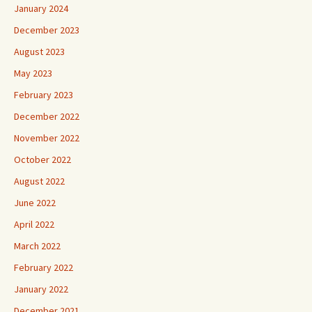
January 2024
December 2023
August 2023
May 2023
February 2023
December 2022
November 2022
October 2022
August 2022
June 2022
April 2022
March 2022
February 2022
January 2022
December 2021