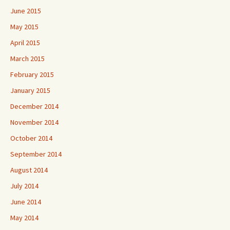
June 2015
May 2015
April 2015
March 2015
February 2015
January 2015
December 2014
November 2014
October 2014
September 2014
August 2014
July 2014
June 2014
May 2014