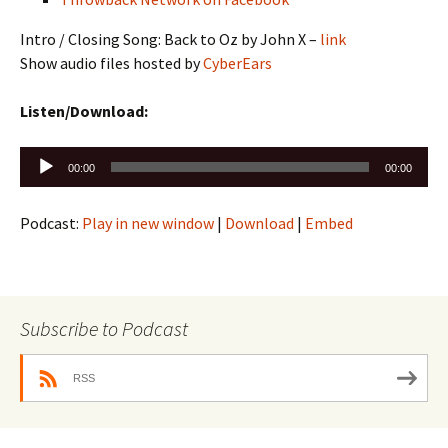
Intro / Closing Song: Back to Oz by John X –
link
Show audio files hosted by
CyberEars
Listen/Download:
Audio
00:00
00:00
Player
Podcast:
Play in new window
|
Download
|
Embed
Subscribe to Podcast
RSS