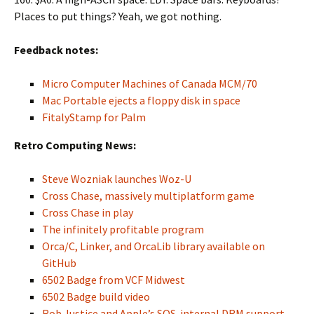
Places to put things? Yeah, we got nothing.
Feedback notes:
Micro Computer Machines of Canada MCM/70
Mac Portable ejects a floppy disk in space
FitalyStamp for Palm
Retro Computing News:
Steve Wozniak launches Woz-U
Cross Chase, massively multiplatform game
Cross Chase in play
The infinitely profitable program
Orca/C, Linker, and OrcaLib library available on
GitHub
6502 Badge from VCF Midwest
6502 Badge build video
Rob Justice and Apple’s SOS-internal DRM support