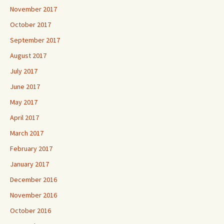
November 2017
October 2017
September 2017
August 2017
July 2017
June 2017
May 2017
April 2017
March 2017
February 2017
January 2017
December 2016
November 2016
October 2016