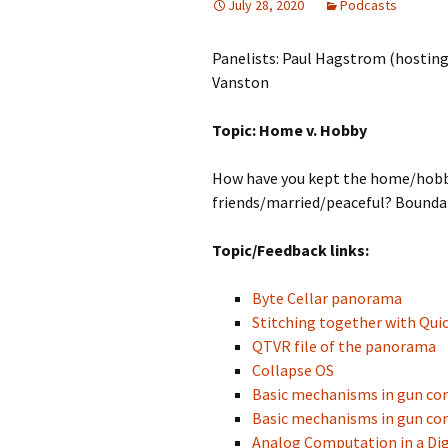
July 28, 2020
Podcasts
Panelists: Paul Hagstrom (hosting
Vanston
Topic: Home v. Hobby
How have you kept the home/hobb
friends/married/peaceful? Boundar
Topic/Feedback links:
Byte Cellar panorama
Stitching together with Qui
QTVR file of the panorama
Collapse OS
Basic mechanisms in gun co
Basic mechanisms in gun co
Analog Computation in a Dig