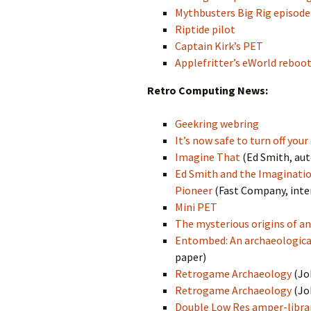
Mythbusters Big Rig episode
Riptide pilot
Captain Kirk’s PET
Applefritter’s eWorld reboo
Retro Computing News:
Geekring webring
It’s now safe to turn off you
Imagine That
(Ed Smith, au
Ed Smith and the Imaginatio
Pioneer
(Fast Company, inte
Mini PET
The mysterious origins of a
Entombed: An archaeologica
paper)
Retrogame Archaeology
(Jo
Retrogame Archaeology
(Jo
Double Low Res amper-librar