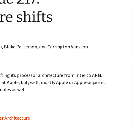
re shifts
), Blake Patterson, and Carrington Vanston
ifting its processor architecture from Intel to ARM.
 at Apple, but, well, mostly Apple or Apple-adjacent.
ples as well.
r Architecture