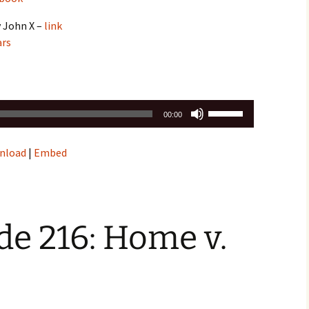
y John X –
link
ars
Use
00:00
Up/Down
Arrow
nload
|
Embed
keys
to
increase
or
decrease
e 216: Home v.
volume.