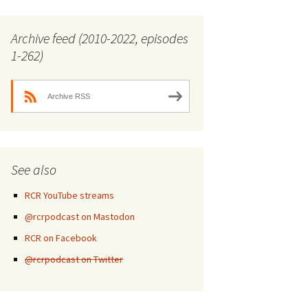
Archive feed (2010-2022, episodes
1-262)
Archive RSS
See also
RCR YouTube streams
@rcrpodcast on Mastodon
RCR on Facebook
@rcrpodcast on Twitter