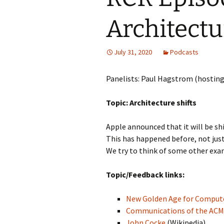
Architectu
July 31, 2020
Podcasts
Panelists: Paul Hagstrom (hosting
Topic: Architecture shifts
Apple announced that it will be sh
This has happened before, not just
We try to think of some other exam
Topic/Feedback links:
New Golden Age for Compute
Communications of the ACM
John Cocke
(Wikipedia)