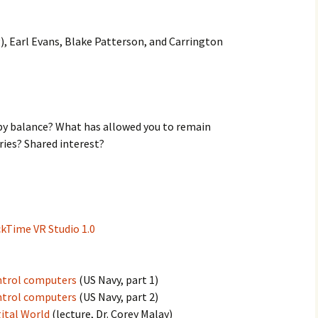
), Earl Evans, Blake Patterson, and Carrington
y balance? What has allowed you to remain
ies? Shared interest?
ckTime VR Studio 1.0
ntrol computers
(US Navy, part 1)
ntrol computers
(US Navy, part 2)
ital World
(lecture, Dr. Corey Malay)