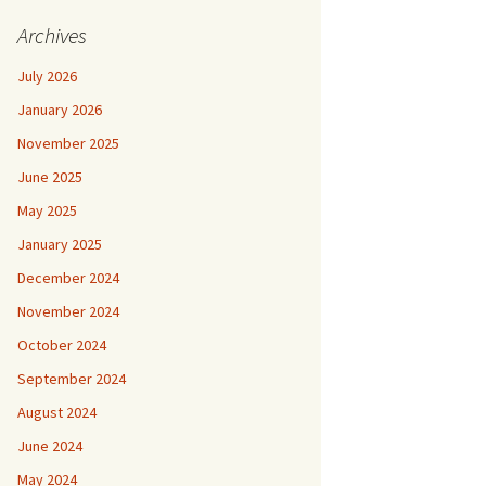
Archives
July 2026
January 2026
November 2025
June 2025
May 2025
January 2025
December 2024
November 2024
October 2024
September 2024
August 2024
June 2024
May 2024