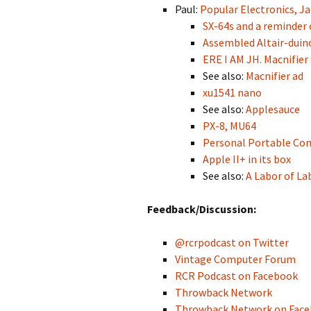
Paul:
Popular Electronics, J
SX-64s and a reminder 
Assembled Altair-duin
ERE I AM JH. Macnifier
See also:
Macnifier ad
xu1541 nano
See also:
Applesauce
PX-8, MU64
Personal Portable Co
Apple II+ in its box
See also:
A Labor of La
Feedback/Discussion:
@rcrpodcast on Twitter
Vintage Computer Forum
RCR Podcast on Facebook
Throwback Network
Throwback Network on Fac