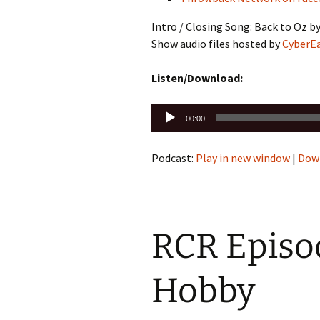
Intro / Closing Song: Back to Oz b
Show audio files hosted by
CyberE
Listen/Download:
Audio
00:00
Player
Podcast:
Play in new window
|
Dow
RCR Episod
Hobby