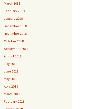
March 2019
February 2019
January 2019
December 2018
November 2018
October 2018
September 2018
August 2018
July 2018
June 2018
May 2018
April 2018
March 2018
February 2018