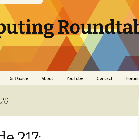
uting Roundta
Gift Guide
About
YouTube
Contact
Forum
020
e 217: