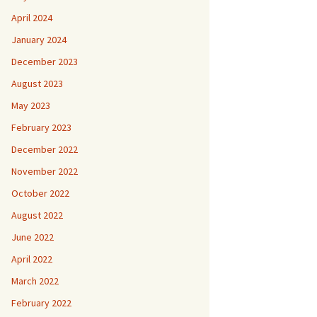
April 2024
January 2024
December 2023
August 2023
May 2023
February 2023
December 2022
November 2022
October 2022
August 2022
June 2022
April 2022
March 2022
February 2022