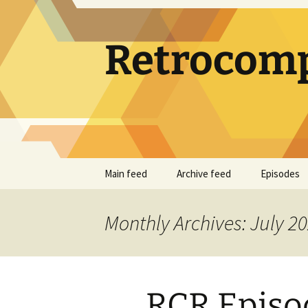
Skip
to
content
Retrocomp
Main feed
Archive feed
Episodes
Monthly Archives: July 2
RCR Episod