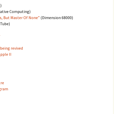
)
ative Computing)
es, But Master Of None”
(Dimension 68000)
Tube)
r
 being revived
pple II
tre
agram