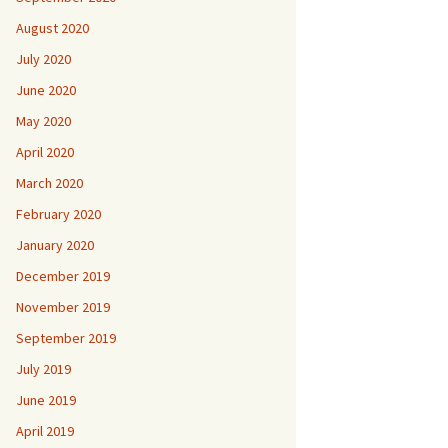
August 2020
July 2020
June 2020
May 2020
April 2020
March 2020
February 2020
January 2020
December 2019
November 2019
September 2019
July 2019
June 2019
April 2019