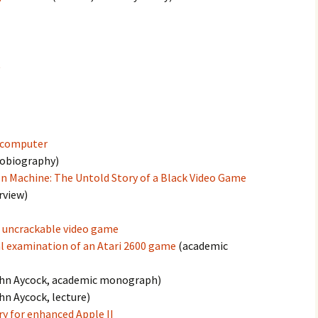
t
r computer
tobiography)
n Machine: The Untold Story of a Black Video Game
rview)
n uncrackable video game
l examination of an Atari 2600 game
(academic
hn Aycock, academic monograph)
hn Aycock, lecture)
y for enhanced Apple II