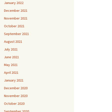
January 2022
December 2021
November 2021
October 2021
September 2021
August 2021
July 2021
June 2021
May 2021
April 2021
January 2021
December 2020
November 2020
October 2020
September 2020