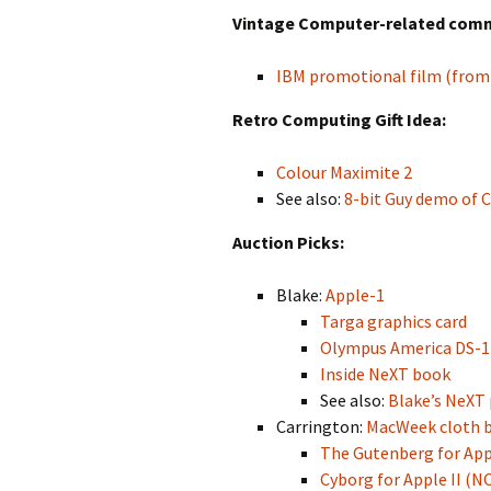
Vintage Computer-related commer
IBM promotional film (from
Retro Computing Gift Idea:
Colour Maximite 2
See also:
8-bit Guy demo of 
Auction Picks:
Blake:
Apple-1
Targa graphics card
Olympus America DS-1 
Inside NeXT book
See also:
Blake’s NeXT 
Carrington:
MacWeek cloth 
The Gutenberg for Apple
Cyborg for Apple II (N