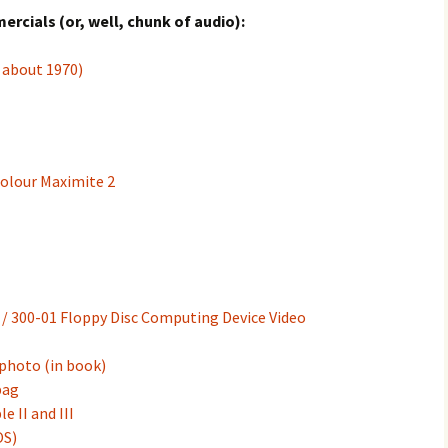
cials (or, well, chunk of audio):
 about 1970)
Colour Maximite 2
/ 300-01 Floppy Disc Computing Device Video
photo (in book)
bag
 II and III
OS)