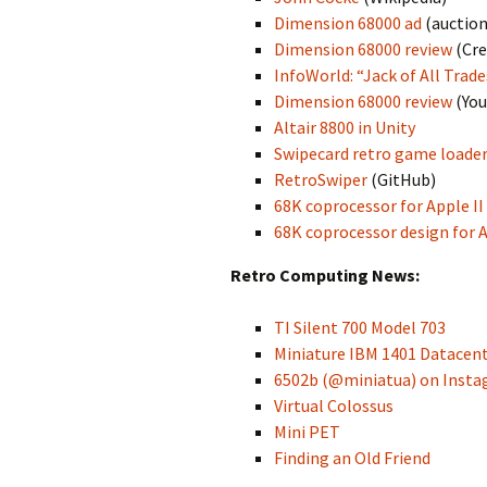
Dimension 68000 ad
(auction
Dimension 68000 review
(Cre
InfoWorld: “Jack of All Trad
Dimension 68000 review
(You
Altair 8800 in Unity
Swipecard retro game loade
RetroSwiper
(GitHub)
68K coprocessor for Apple II
68K coprocessor design for A
Retro Computing News:
TI Silent 700 Model 703
Miniature IBM 1401 Datacen
6502b (@miniatua) on Inst
Virtual Colossus
Mini PET
Finding an Old Friend