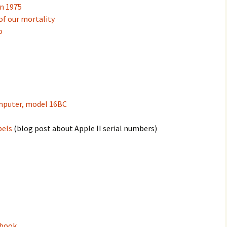
an 1975
of our mortality
o
mputer, model 16BC
bels
(blog post about Apple II serial numbers)
ebook