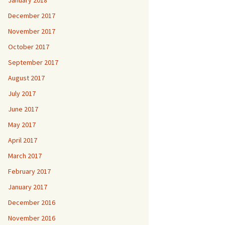
January 2018
December 2017
November 2017
October 2017
September 2017
August 2017
July 2017
June 2017
May 2017
April 2017
March 2017
February 2017
January 2017
December 2016
November 2016