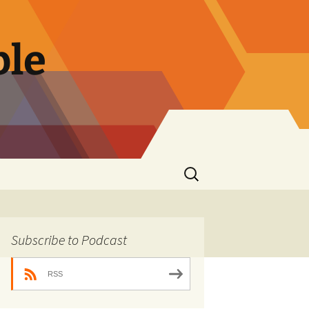
ble
Search
for:
Subscribe to Podcast
RSS