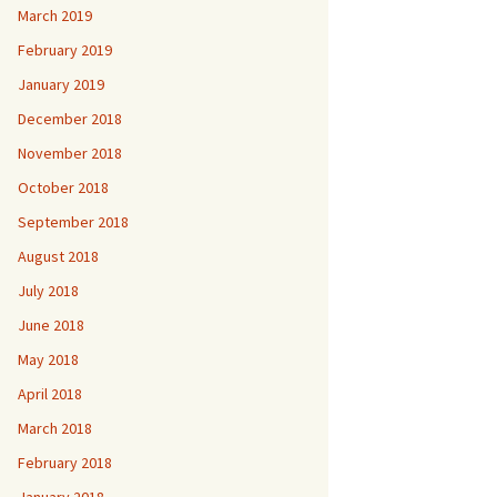
March 2019
February 2019
January 2019
December 2018
November 2018
October 2018
September 2018
August 2018
July 2018
June 2018
May 2018
April 2018
March 2018
February 2018