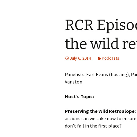
RCR Episod
the wild r
July 6, 2014
Podcasts
Panelists: Earl Evans (hosting), 
Vanston
Host’s Topic:
Preserving the Wild Retroalope:
actions can we take now to ensure
don’t fail in the first place?