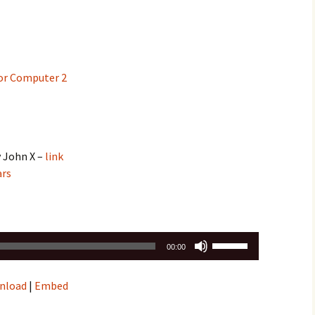
or Computer 2
y John X –
link
ars
Use
00:00
Up/Down
Arrow
nload
|
Embed
keys
to