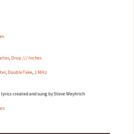
hes
rter
,
Drop /// Inches
ter
,
DoubleTake
,
1 MHz
 lyrics created and sung by Steve Weyhrich
ars