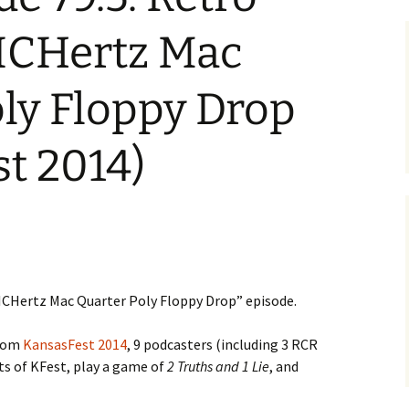
ICHertz Mac
ly Floppy Drop
t 2014)
CHertz Mac Quarter Poly Floppy Drop” episode.
from
KansasFest 2014
, 9 podcasters (including 3 RCR
rts of KFest, play a game of
2 Truths and 1 Lie
, and