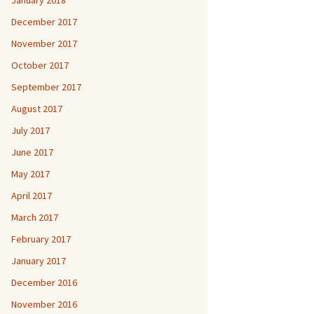
January 2018
December 2017
November 2017
October 2017
September 2017
August 2017
July 2017
June 2017
May 2017
April 2017
March 2017
February 2017
January 2017
December 2016
November 2016