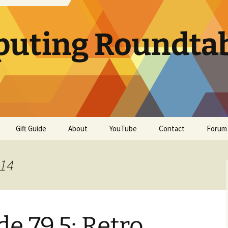
uting Roundta
Gift Guide
About
YouTube
Contact
Forum
014
e 79.5: Retro