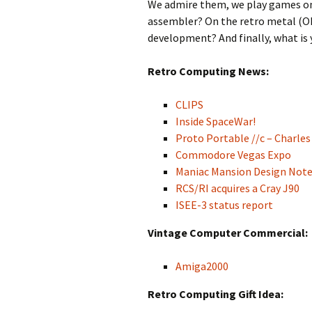
We admire them, we play games o
assembler? On the retro metal (OK
development? And finally, what is
Retro Computing News:
CLIPS
Inside SpaceWar!
Proto Portable //c – Charles
Commodore Vegas Expo
Maniac Mansion Design Not
RCS/RI acquires a Cray J90
ISEE-3 status report
Vintage Computer Commercial:
Amiga2000
Retro Computing Gift Idea: