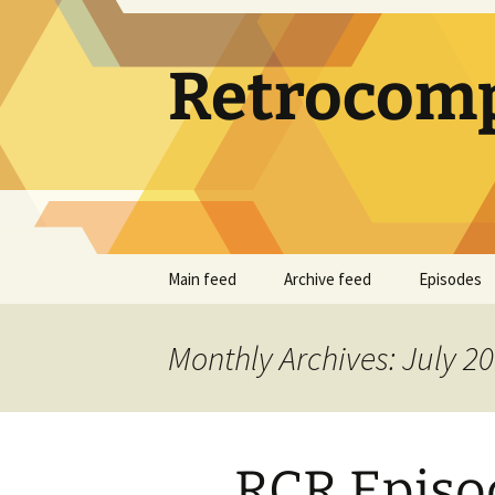
Skip
to
content
Retrocomp
Main feed
Archive feed
Episodes
Monthly Archives: July 2
RCR Episod