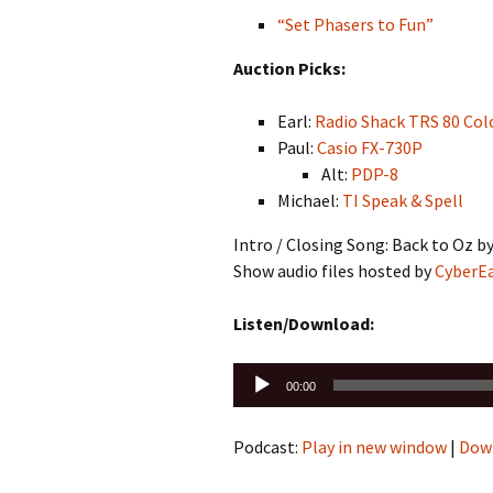
“Set Phasers to Fun”
Auction Picks:
Earl:
Radio Shack TRS 80 Col
Paul:
Casio FX-730P
Alt:
PDP-8
Michael:
TI Speak & Spell
Intro / Closing Song: Back to Oz b
Show audio files hosted by
CyberE
Listen/Download:
Audio
00:00
Player
Podcast:
Play in new window
|
Dow