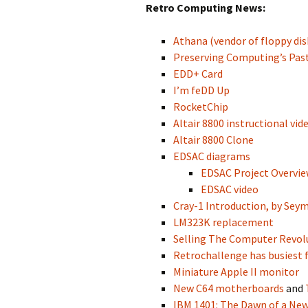
Retro Computing News:
Athana (vendor of floppy dis
Preserving Computing’s Past
EDD+ Card
I’m feDD Up
RocketChip
Altair 8800 instructional vid
Altair 8800 Clone
EDSAC diagrams
EDSAC Project Overvi
EDSAC video
Cray-1 Introduction, by Sey
LM323K replacement
Selling The Computer Revol
Retrochallenge has busiest f
Miniature Apple II monitor
New C64 motherboards
and
IBM 1401: The Dawn of a New