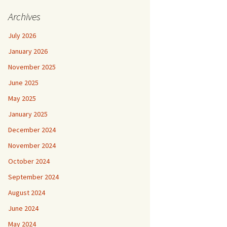
Archives
July 2026
January 2026
November 2025
June 2025
May 2025
January 2025
December 2024
November 2024
October 2024
September 2024
August 2024
June 2024
May 2024