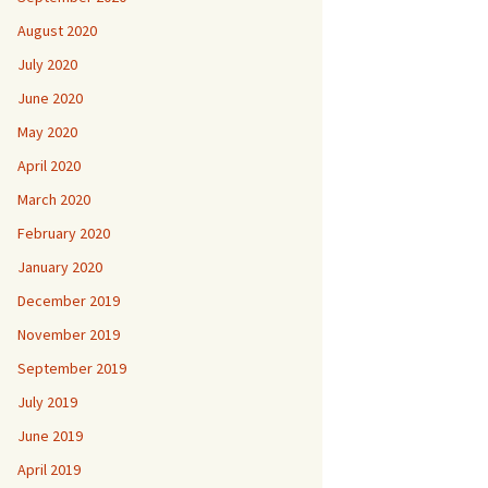
August 2020
July 2020
June 2020
May 2020
April 2020
March 2020
February 2020
January 2020
December 2019
November 2019
September 2019
July 2019
June 2019
April 2019