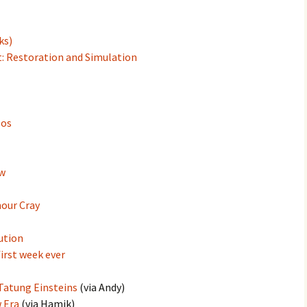
ks)
: Restoration and Simulation
eos
ew
mour Cray
ution
irst week ever
Tatung Einsteins
(via Andy)
 Era
(via Hamik)