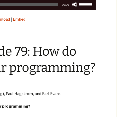
Use
00:00
Up/Down
Arrow
nload
|
Embed
keys
to
increase
or
decrease
de 79: How do
volume.
ur programming?
ng), Paul Hagstrom, and Earl Evans
ur programming?