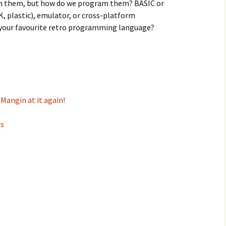
n them, but how do we program them? BASIC or
, plastic), emulator, or cross-platform
 your favourite retro programming language?
 Mangin at it again!
es