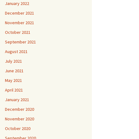
January 2022
December 2021
November 2021
October 2021
September 2021
August 2021
July 2021
June 2021
May 2021
April 2021
January 2021
December 2020
November 2020
October 2020
September 2020