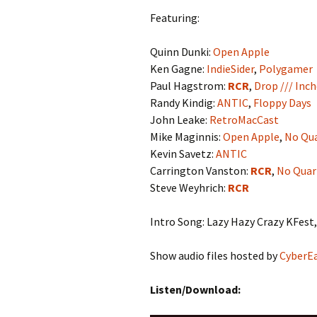
Featuring:
Quinn Dunki:
Open Apple
Ken Gagne:
IndieSider
,
Polygamer
Paul Hagstrom:
RCR
,
Drop /// Inc
Randy Kindig:
ANTIC
,
Floppy Days
John Leake:
RetroMacCast
Mike Maginnis:
Open Apple
,
No Qua
Kevin Savetz:
ANTIC
Carrington Vanston:
RCR
,
No Quar
Steve Weyhrich:
RCR
Intro Song: Lazy Hazy Crazy KFest,
Show audio files hosted by
CyberE
Listen/Download: