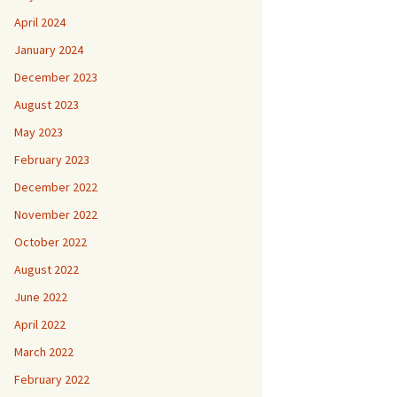
April 2024
January 2024
December 2023
August 2023
May 2023
February 2023
December 2022
November 2022
October 2022
August 2022
June 2022
April 2022
March 2022
February 2022