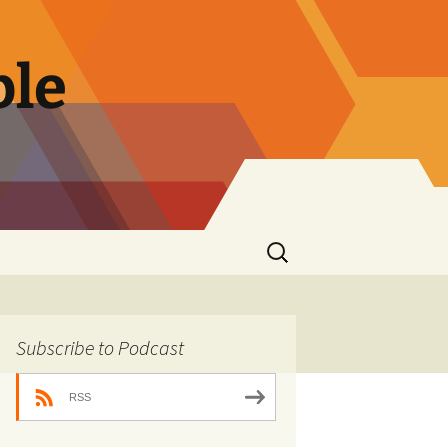
ble
Search
for:
Subscribe to Podcast
RSS