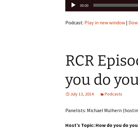
Audio
00:00
Player
Podcast:
Play in new window
|
Dow
RCR Episo
you do yo
July 13, 2014
Podcasts
Panelists: Michael Mulhern (hosti
Host’s Topic: How do you do yo