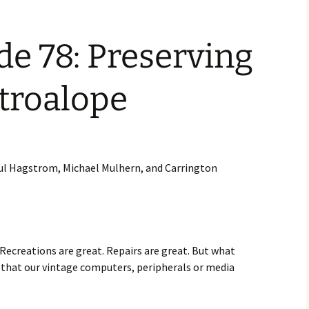
increase
or
decrease
e 78: Preserving
volume.
etroalope
Paul Hagstrom, Michael Mulhern, and Carrington
Recreations are great. Repairs are great. But what
 that our vintage computers, peripherals or media