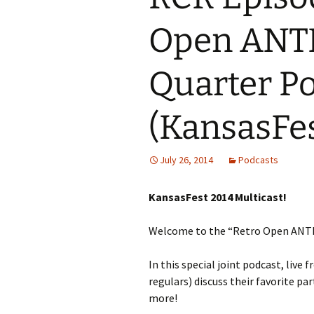
Open ANT
Quarter Po
(KansasFes
July 26, 2014
Podcasts
KansasFest 2014 Multicast!
Welcome to the “Retro Open ANTI
In this special joint podcast, live 
regulars) discuss their favorite pa
more!