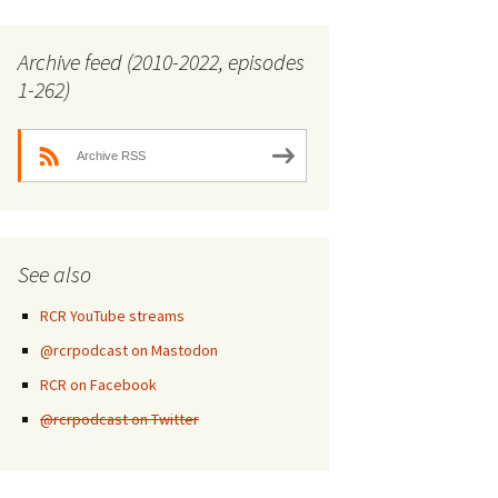
Archive feed (2010-2022, episodes
1-262)
Archive RSS
See also
RCR YouTube streams
@rcrpodcast on Mastodon
RCR on Facebook
@rcrpodcast on Twitter