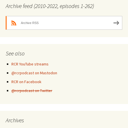
Archive feed (2010-2022, episodes 1-262)
Archive RSS
See also
RCR YouTube streams
@rcrpodcast on Mastodon
RCR on Facebook
@rcrpodcast on Twitter
Archives