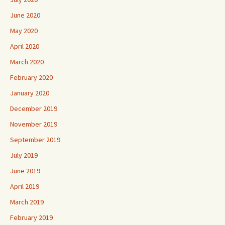
June 2020
May 2020
April 2020
March 2020
February 2020
January 2020
December 2019
November 2019
September 2019
July 2019
June 2019
April 2019
March 2019
February 2019