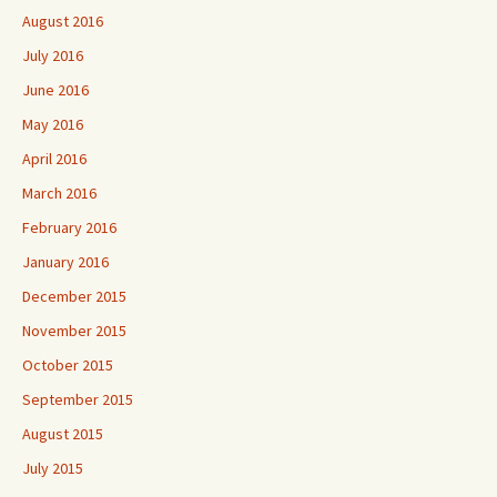
August 2016
July 2016
June 2016
May 2016
April 2016
March 2016
February 2016
January 2016
December 2015
November 2015
October 2015
September 2015
August 2015
July 2015