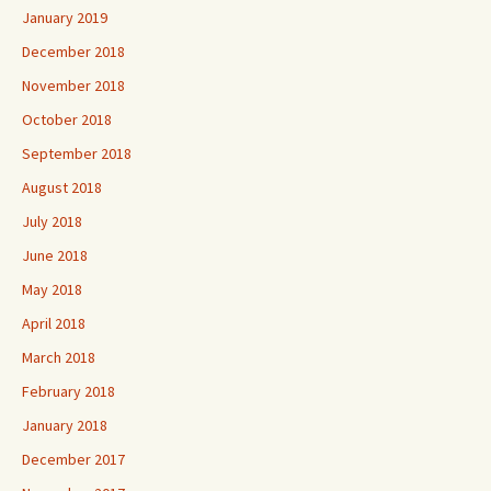
January 2019
December 2018
November 2018
October 2018
September 2018
August 2018
July 2018
June 2018
May 2018
April 2018
March 2018
February 2018
January 2018
December 2017