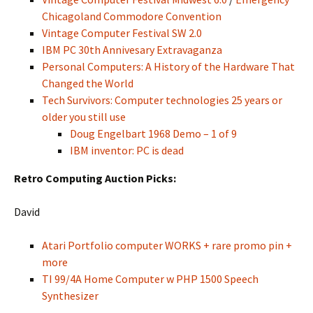
Chicagoland Commodore Convention
Vintage Computer Festival SW 2.0
IBM PC 30th Annivesary Extravaganza
Personal Computers: A History of the Hardware That
Changed the World
Tech Survivors: Computer technologies 25 years or
older you still use
Doug Engelbart 1968 Demo – 1 of 9
IBM inventor: PC is dead
Retro Computing Auction Picks:
David
Atari Portfolio computer WORKS + rare promo pin +
more
TI 99/4A Home Computer w PHP 1500 Speech
Synthesizer