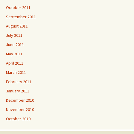
October 2011
September 2011
August 2011
July 2011
June 2011
May 2011
April 2011
March 2011
February 2011
January 2011
December 2010
November 2010
October 2010