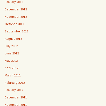
January 2013
December 2012
November 2012
October 2012
September 2012
August 2012
July 2012
June 2012
May 2012
April 2012
March 2012
February 2012
January 2012
December 2011
November 2011