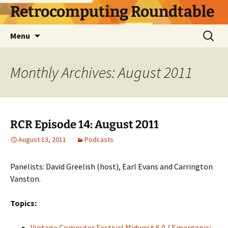
Skip
Retrocomputing Roundtable
to
content
Search
Menu
for:
Monthly Archives: August 2011
RCR Episode 14: August 2011
August 13, 2011
Podcasts
Panelists: David Greelish (host), Earl Evans and Carrington
Vanston.
Topics:
Vintage Computer Festival Midwest 6.0
/
Emergency