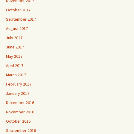
November 2017
October 2017
September 2017
August 2017
July 2017
June 2017
May 2017
April 2017
March 2017
February 2017
January 2017
December 2016
November 2016
October 2016
September 2016