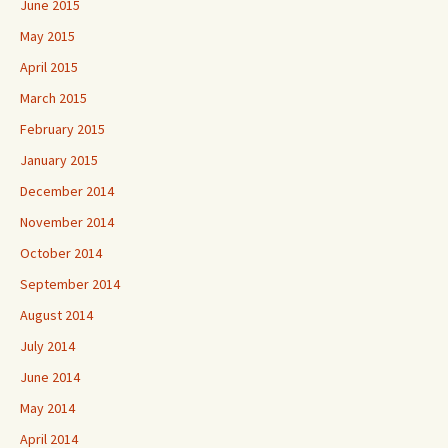
June 2015
May 2015
April 2015
March 2015
February 2015
January 2015
December 2014
November 2014
October 2014
September 2014
August 2014
July 2014
June 2014
May 2014
April 2014