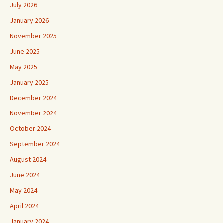
July 2026
January 2026
November 2025
June 2025
May 2025
January 2025
December 2024
November 2024
October 2024
September 2024
August 2024
June 2024
May 2024
April 2024
January 2024