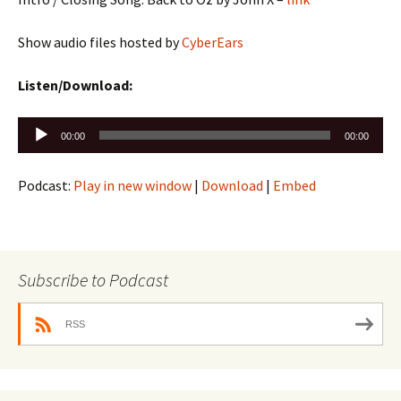
Show audio files hosted by
CyberEars
Listen/Download:
Audio
00:00
00:00
Player
Podcast:
Play in new window
|
Download
|
Embed
Subscribe to Podcast
RSS