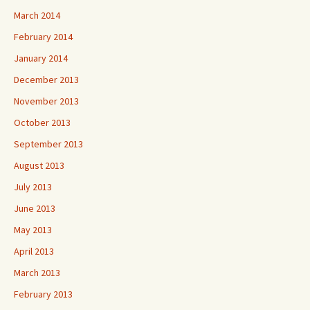
March 2014
February 2014
January 2014
December 2013
November 2013
October 2013
September 2013
August 2013
July 2013
June 2013
May 2013
April 2013
March 2013
February 2013