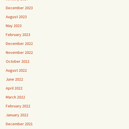
December 2023
August 2023
May 2023
February 2023
December 2022
November 2022
October 2022
August 2022
June 2022
April 2022
March 2022
February 2022
January 2022
December 2021