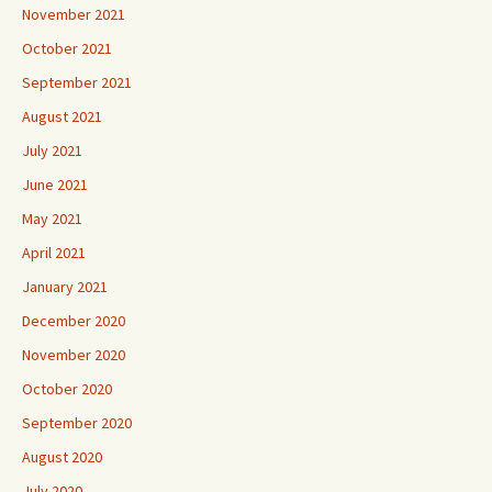
November 2021
October 2021
September 2021
August 2021
July 2021
June 2021
May 2021
April 2021
January 2021
December 2020
November 2020
October 2020
September 2020
August 2020
July 2020