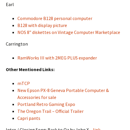
Earl
Commodore B128 personal computer
B128 with display picture
NOS 8” diskettes on Vintage Computer Marketplace
Carrington
RamWorks III with 2MEG PLUS expander
Other Mentioned Links:
mTCP
New Epson PX-8 Geneva Portable Computer &
Accessories for sale
Portland Retro Gaming Expo
The Oregon Trail – Official Trailer
Capri pants
Intro / Closing Song: Back to Oz by John X –
link