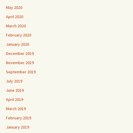
May 2020
April 2020
March 2020
February 2020
January 2020
December 2019
November 2019
September 2019
July 2019
June 2019
April 2019
March 2019
February 2019
January 2019