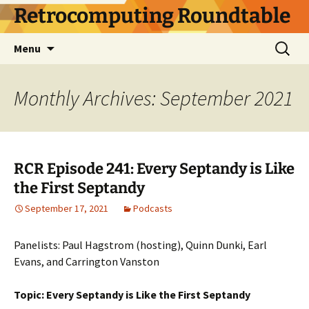
Skip
Retrocomputing Roundtable
to
content
Search
Menu
for:
Monthly Archives: September 2021
RCR Episode 241: Every Septandy is Like
the First Septandy
September 17, 2021
Podcasts
Panelists: Paul Hagstrom (hosting), Quinn Dunki, Earl
Evans, and Carrington Vanston
Topic: Every Septandy is Like the First Septandy