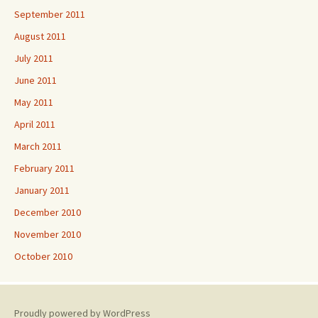
September 2011
August 2011
July 2011
June 2011
May 2011
April 2011
March 2011
February 2011
January 2011
December 2010
November 2010
October 2010
Proudly powered by WordPress