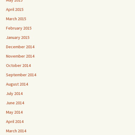
May 2015
April 2015
March 2015
February 2015
January 2015
December 2014
November 2014
October 2014
September 2014
August 2014
July 2014
June 2014
May 2014
April 2014
March 2014