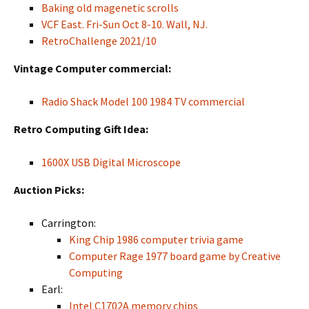
Baking old magenetic scrolls
VCF East. Fri-Sun Oct 8-10. Wall, NJ.
RetroChallenge 2021/10
Vintage Computer commercial:
Radio Shack Model 100 1984 TV commercial
Retro Computing Gift Idea:
1600X USB Digital Microscope
Auction Picks:
Carrington:
King Chip 1986 computer trivia game
Computer Rage 1977 board game by Creative
Computing
Earl:
Intel C1702A memory chips