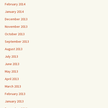
February 2014
January 2014
December 2013
November 2013
October 2013
September 2013
August 2013
July 2013
June 2013
May 2013
April 2013
March 2013
February 2013
January 2013