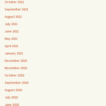
October 2021
September 2021
August 2021
July 2021
June 2021
May 2021
April 2021
January 2021
December 2020
November 2020
October 2020
September 2020
August 2020
July 2020
June 2020