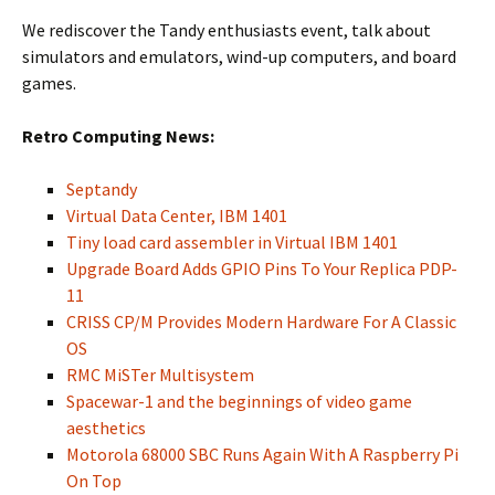
We rediscover the Tandy enthusiasts event, talk about
simulators and emulators, wind-up computers, and board
games.
Retro Computing News:
Septandy
Virtual Data Center, IBM 1401
Tiny load card assembler in Virtual IBM 1401
Upgrade Board Adds GPIO Pins To Your Replica PDP-
11
CRISS CP/M Provides Modern Hardware For A Classic
OS
RMC MiSTer Multisystem
Spacewar-1 and the beginnings of video game
aesthetics
Motorola 68000 SBC Runs Again With A Raspberry Pi
On Top