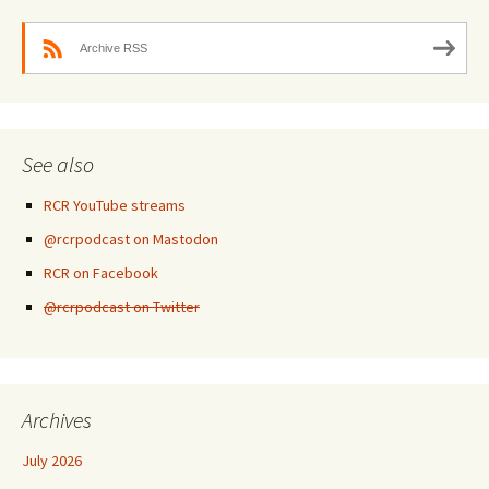
Archive RSS
See also
RCR YouTube streams
@rcrpodcast on Mastodon
RCR on Facebook
@rcrpodcast on Twitter
Archives
July 2026