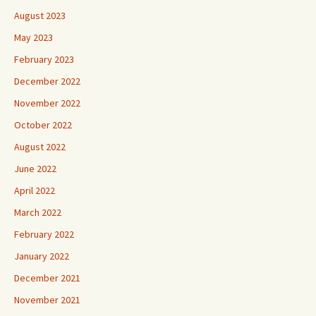
August 2023
May 2023
February 2023
December 2022
November 2022
October 2022
August 2022
June 2022
April 2022
March 2022
February 2022
January 2022
December 2021
November 2021