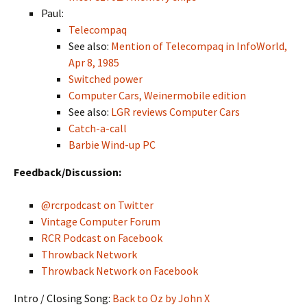
Paul:
Telecompaq
See also:
Mention of Telecompaq in InfoWorld,
Apr 8, 1985
Switched power
Computer Cars, Weinermobile edition
See also:
LGR reviews Computer Cars
Catch-a-call
Barbie Wind-up PC
Feedback/Discussion:
@rcrpodcast on Twitter
Vintage Computer Forum
RCR Podcast on Facebook
Throwback Network
Throwback Network on Facebook
Intro / Closing Song:
Back to Oz by John X