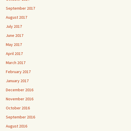
September 2017
August 2017
July 2017
June 2017
May 2017
April 2017
March 2017
February 2017
January 2017
December 2016
November 2016
October 2016
September 2016
August 2016