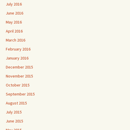
July 2016
June 2016
May 2016
April 2016
March 2016
February 2016
January 2016
December 2015
November 2015
October 2015
September 2015
August 2015
July 2015
June 2015