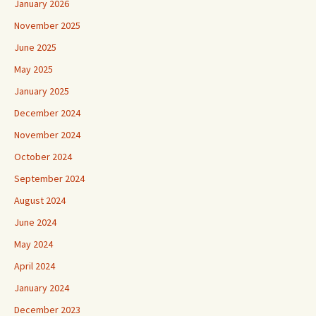
January 2026
November 2025
June 2025
May 2025
January 2025
December 2024
November 2024
October 2024
September 2024
August 2024
June 2024
May 2024
April 2024
January 2024
December 2023