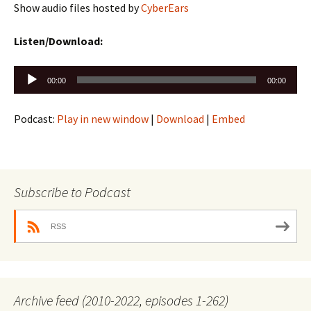
Show audio files hosted by
CyberEars
Listen/Download:
Audio
00:00
00:00
Player
Podcast:
Play in new window
|
Download
|
Embed
Subscribe to Podcast
RSS
Archive feed (2010-2022, episodes 1-262)