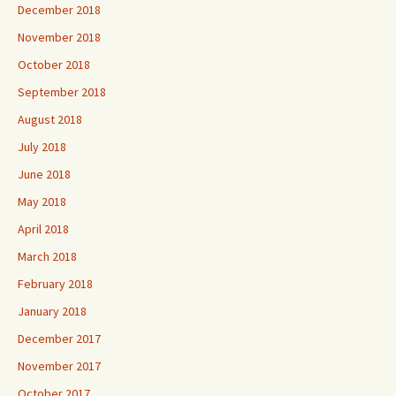
December 2018
November 2018
October 2018
September 2018
August 2018
July 2018
June 2018
May 2018
April 2018
March 2018
February 2018
January 2018
December 2017
November 2017
October 2017