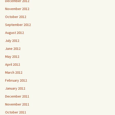
December 2012
November 2012
October 2012
September 2012
August 2012
July 2012
June 2012
May 2012
April 2012
March 2012
February 2012
January 2012
December 2011
November 2011
October 2011