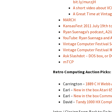
bit.ly/murzjH
A short video about VC
A Great Time at Vintag
MARCH
KansasFest 2011 July 19th to
Ryan Suenaga’s podcast, A2
YouTube: Ryan Suenaga and A
Vintage Computer Festival S
Vintage Computer Festival M
Ask Slashdot – DOS box, or 
mTCP
Retro Computing Auction Picks:
Carrington –
1889 C H Webb
Earl –
New in the box Atari 
Earl –
New in the box Commo
David –
Tandy 1000 HX Compl
Intro / Closing Song: Back to Oz b