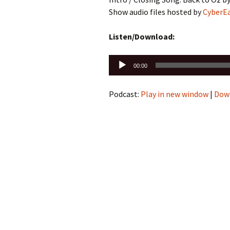
Show audio files hosted by
CyberE
Listen/Download:
Audio
00:00
Player
Podcast:
Play in new window
|
Dow