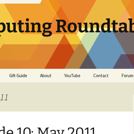
uting Roundta
Gift Guide
About
YouTube
Contact
Forum
011
e 10: May 2011