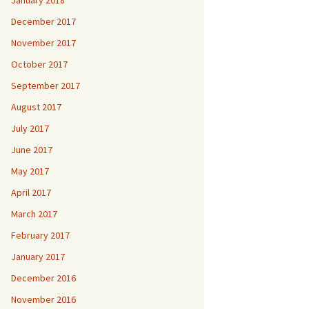
January 2018
December 2017
November 2017
October 2017
September 2017
August 2017
July 2017
June 2017
May 2017
April 2017
March 2017
February 2017
January 2017
December 2016
November 2016