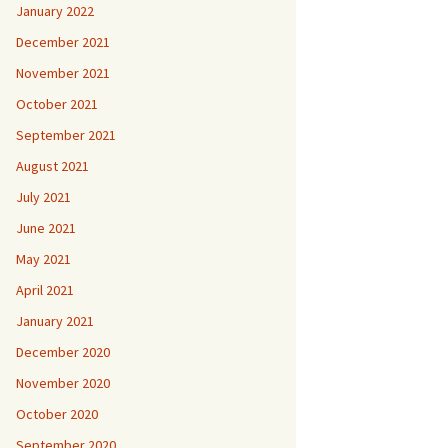
January 2022
December 2021
November 2021
October 2021
September 2021
August 2021
July 2021
June 2021
May 2021
April 2021
January 2021
December 2020
November 2020
October 2020
September 2020