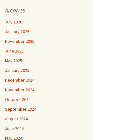
Archives
July 2026
January 2026
November 2025
June 2025
May 2025
January 2025
December 2024
November 2024
October 2024
September 2024
August 2024
June 2024
May 2024