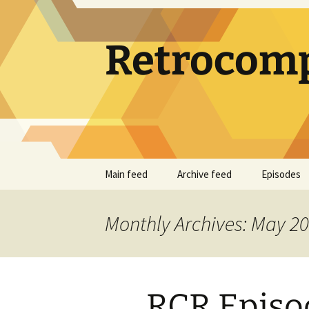
Skip
to
content
Retrocomp
Main feed
Archive feed
Episodes
Monthly Archives: May 2
RCR Episod