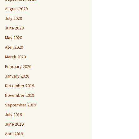
August 2020
July 2020
June 2020
May 2020
April 2020
March 2020
February 2020
January 2020
December 2019
November 2019
September 2019
July 2019
June 2019
April 2019