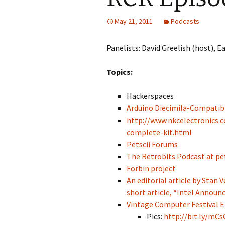
May 21, 2011
Podcasts
Panelists: David Greelish (host), 
Topics:
Hackerspaces
Arduino Diecimila-Compatibl
http://www.nkcelectronics.
complete-kit.html
Petscii Forums
The Retrobits Podcast at pe
Forbin project
An editorial article by Stan
short article, “Intel Announc
Vintage Computer Festival E
Pics:
http://bit.ly/mCs