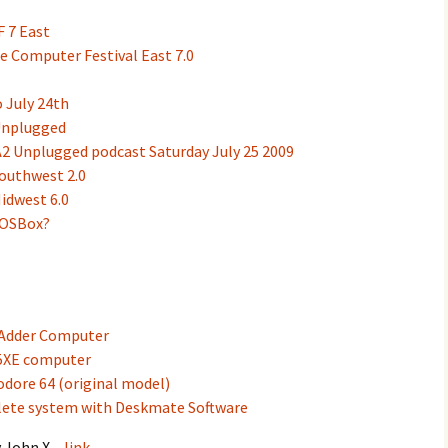
F 7 East
e Computer Festival East 7.0
 July 24th
Unplugged
2 Unplugged podcast Saturday July 25 2009
outhwest 2.0
idwest 6.0
DOSBox?
 Adder Computer
65XE computer
dore 64 (original model)
ete system with Deskmate Software
y John X –
link