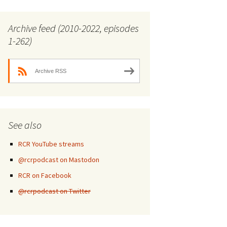
Archive feed (2010-2022, episodes
1-262)
Archive RSS
See also
RCR YouTube streams
@rcrpodcast on Mastodon
RCR on Facebook
@rcrpodcast on Twitter