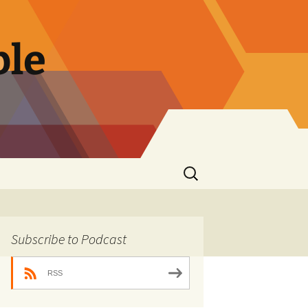
ble
Search
for:
Subscribe to Podcast
RSS