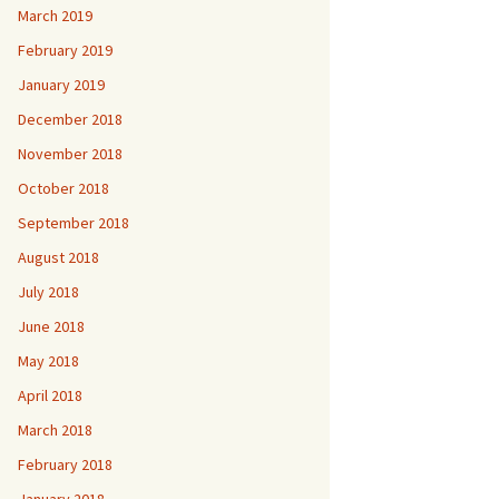
March 2019
February 2019
January 2019
December 2018
November 2018
October 2018
September 2018
August 2018
July 2018
June 2018
May 2018
April 2018
March 2018
February 2018