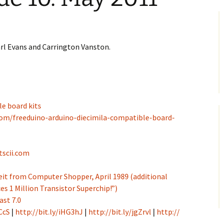
Earl Evans and Carrington Vanston.
e board kits
com/freeduino-arduino-diecimila-compatible-board-
tscii.com
 Veit from Computer Shopper, April 1989 (additional
es 1 Million Transistor Superchip!”)
ast 7.0
CcS
|
http://bit.ly/iHG3hJ
|
http://bit.ly/jgZrvl
|
http://