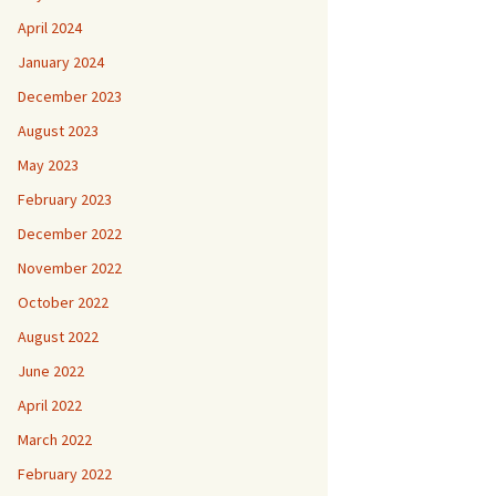
April 2024
January 2024
December 2023
August 2023
May 2023
February 2023
December 2022
November 2022
October 2022
August 2022
June 2022
April 2022
March 2022
February 2022