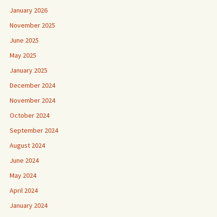
January 2026
November 2025
June 2025
May 2025
January 2025
December 2024
November 2024
October 2024
September 2024
August 2024
June 2024
May 2024
April 2024
January 2024