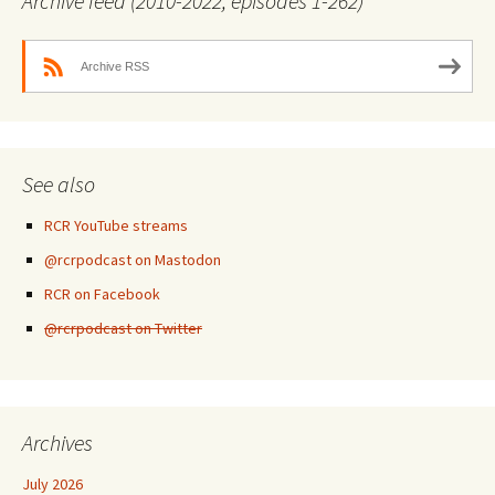
Archive feed (2010-2022, episodes 1-262)
Archive RSS
See also
RCR YouTube streams
@rcrpodcast on Mastodon
RCR on Facebook
@rcrpodcast on Twitter
Archives
July 2026