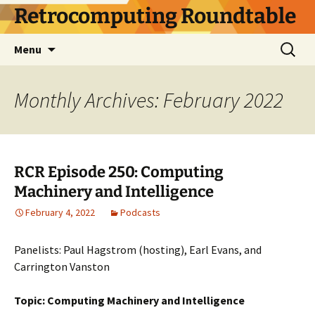
Skip
Retrocomputing Roundtable
to
content
Search
Menu
for:
Monthly Archives: February 2022
RCR Episode 250: Computing
Machinery and Intelligence
February 4, 2022
Podcasts
Panelists: Paul Hagstrom (hosting), Earl Evans, and
Carrington Vanston
Topic: Computing Machinery and Intelligence