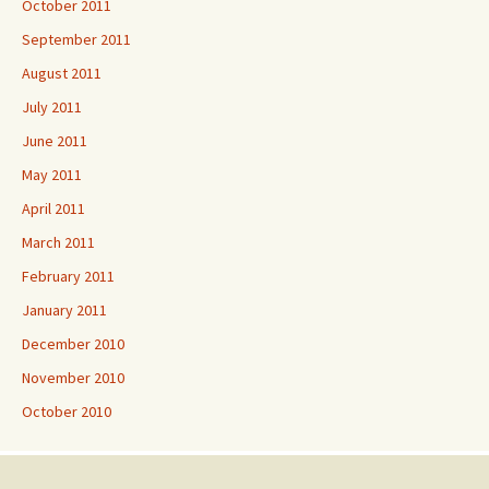
October 2011
September 2011
August 2011
July 2011
June 2011
May 2011
April 2011
March 2011
February 2011
January 2011
December 2010
November 2010
October 2010