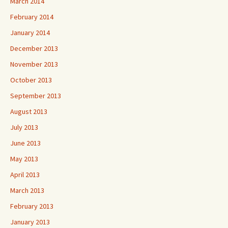
March 2014
February 2014
January 2014
December 2013
November 2013
October 2013
September 2013
August 2013
July 2013
June 2013
May 2013
April 2013
March 2013
February 2013
January 2013