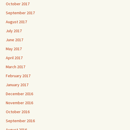
October 2017
September 2017
August 2017
July 2017
June 2017
May 2017
April 2017
March 2017
February 2017
January 2017
December 2016
November 2016
October 2016
September 2016
August 2016