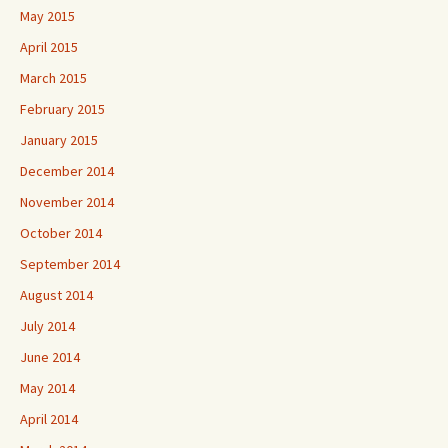
May 2015
April 2015
March 2015
February 2015
January 2015
December 2014
November 2014
October 2014
September 2014
August 2014
July 2014
June 2014
May 2014
April 2014