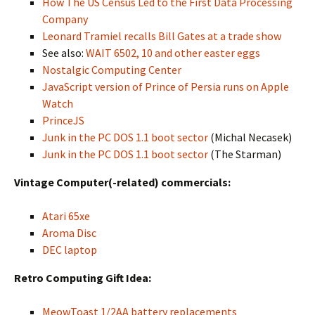
How The US Census Led to the First Data Processing
Company
Leonard Tramiel recalls Bill Gates at a trade show
See also:
WAIT 6502, 10 and other easter eggs
Nostalgic Computing Center
JavaScript version of Prince of Persia runs on Apple
Watch
PrinceJS
Junk in the PC DOS 1.1 boot sector
(Michal Necasek)
Junk in the PC DOS 1.1 boot sector
(The Starman)
Vintage Computer(-related) commercials:
Atari 65xe
Aroma Disc
DEC laptop
Retro Computing Gift Idea:
MeowToast 1/2AA battery replacements