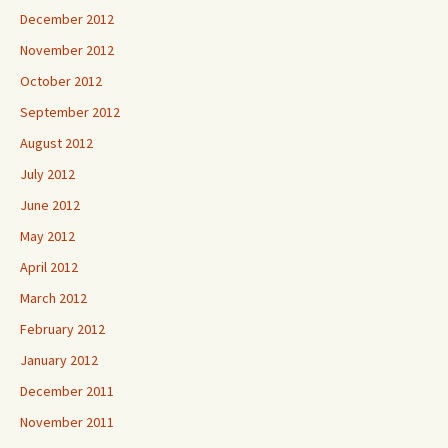
December 2012
November 2012
October 2012
September 2012
August 2012
July 2012
June 2012
May 2012
April 2012
March 2012
February 2012
January 2012
December 2011
November 2011