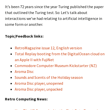
It’s been 72 years since the year Turing published the paper
that outlined the Turing test. So: Let’s talk about
interactions we’ve had relating to artificial intelligence in
some form or another.
Topic/Feedback links:
RetroMagazine issue 12, English version
Total Replay booting from the DigitalOcean cloud on
an Apple II with FujiNet
Commodore Computer Museum Kickstarter (NZ)
Aroma Disc
Sounds and Scents of the Holiday season
Aroma Disc player, unopened
Aroma Disc player, unpacked
Retro Computing News: