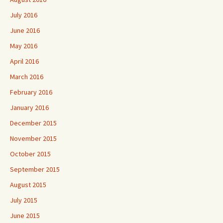
July 2016
June 2016
May 2016
April 2016
March 2016
February 2016
January 2016
December 2015
November 2015
October 2015
September 2015
August 2015
July 2015
June 2015