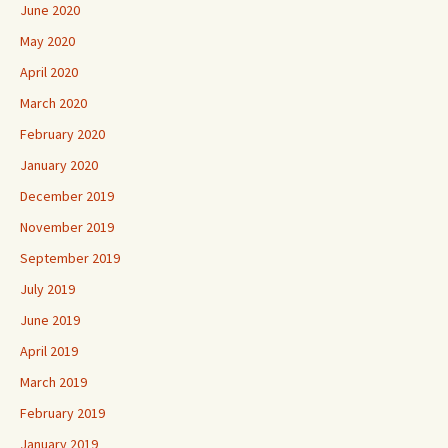
June 2020
May 2020
April 2020
March 2020
February 2020
January 2020
December 2019
November 2019
September 2019
July 2019
June 2019
April 2019
March 2019
February 2019
January 2019