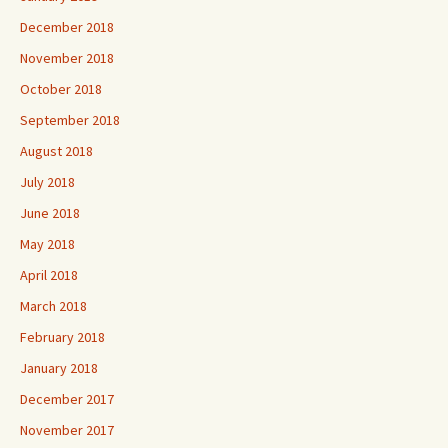
December 2018
November 2018
October 2018
September 2018
August 2018
July 2018
June 2018
May 2018
April 2018
March 2018
February 2018
January 2018
December 2017
November 2017