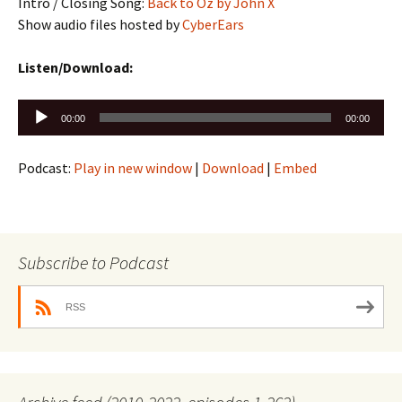
Intro / Closing Song:
Back to Oz by John X
Show audio files hosted by
CyberEars
Listen/Download:
Audio
00:00
00:00
Player
Podcast:
Play in new window
|
Download
|
Embed
Subscribe to Podcast
RSS