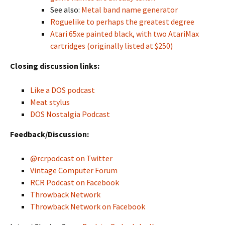
See also:
Metal band name generator
Roguelike to perhaps the greatest degree
Atari 65xe painted black, with two AtariMax
cartridges (originally listed at $250)
Closing discussion links:
Like a DOS podcast
Meat stylus
DOS Nostalgia Podcast
Feedback/Discussion:
@rcrpodcast on Twitter
Vintage Computer Forum
RCR Podcast on Facebook
Throwback Network
Throwback Network on Facebook