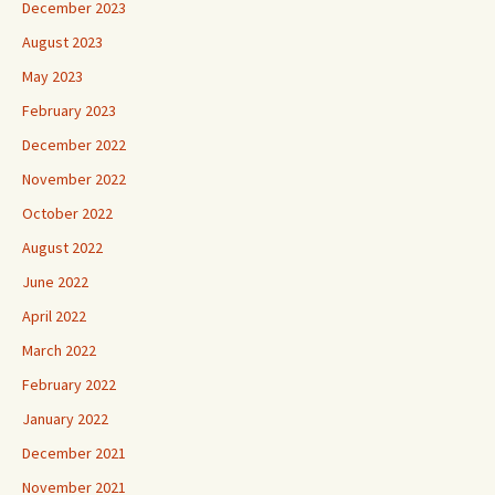
December 2023
August 2023
May 2023
February 2023
December 2022
November 2022
October 2022
August 2022
June 2022
April 2022
March 2022
February 2022
January 2022
December 2021
November 2021