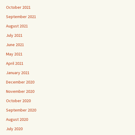
October 2021
September 2021
August 2021
July 2021
June 2021
May 2021
April 2021
January 2021
December 2020
November 2020
October 2020
September 2020
August 2020
July 2020