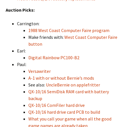
Auction Picks:
Carrington:
1988 West Coast Computer Faire program
Make friends with:
West Coast Computer Faire
button
Earl:
Digital Rainbow PC100-B2
Paul:
Versawriter
A-1 with or without Bernie’s mods
See also:
UncleBernie on applefritter
QX-10/16 SemiDisk RAM card with battery
backup
QX-10/16 ComFiler hard drive
QX-10/16 hard drive card PCB to build
What you call your game when all the good
game names are already taken