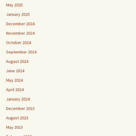
May 2025
January 2025
December 2024
November 2024
October 2024
September 2024
August 2024
June 2024
May 2024
April 2024
January 2024
December 2023
August 2023
May 2023