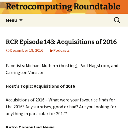
Skip
Retrocomputing Roundtable
to
content
Search
Menu
for:
RCR Episode 143: Acquisitions of 2016
December 18, 2016
Podcasts
Panelists: Michael Mulhern (hosting), Paul Hagstrom, and
Carrington Vanston
Host’s Topic: Acquisitions of 2016
Acquisitions of 2016 – What were your favourite finds for
the 2016? Any surprises, good or bad? Are you looking for
anything in particular for 2017?
Retro Computing News: