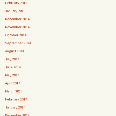
February 2015
January 2015
December 2014
November 2014
October 2014
September 2014
August 2014
July 2014
June 2014
May 2014
April 2014
March 2014
February 2014
January 2014
December 2013