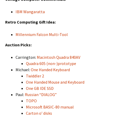
IBM Wangaratta
Retro Computing Gift Idea:
Millennium Falcon Multi-Tool
Auction Picks:
Carrington:
Macintosh Quadra 840AV
Quadra 605 (non-)prototype
Michael:
One Handed Keyboard
Twiddler 2
One Handed Mouse and Keyboard
One GB IDE SSD
Paul:
Russian “DIALOG”
TOPO
Microsoft BASIC-80 manual
Carton o’ disks