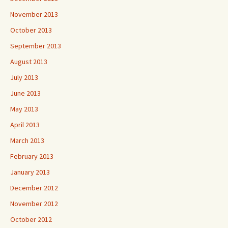
November 2013
October 2013
September 2013
August 2013
July 2013
June 2013
May 2013
April 2013
March 2013
February 2013
January 2013
December 2012
November 2012
October 2012