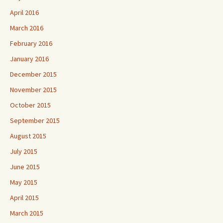
April 2016
March 2016
February 2016
January 2016
December 2015
November 2015
October 2015
September 2015
August 2015
July 2015
June 2015
May 2015
April 2015
March 2015