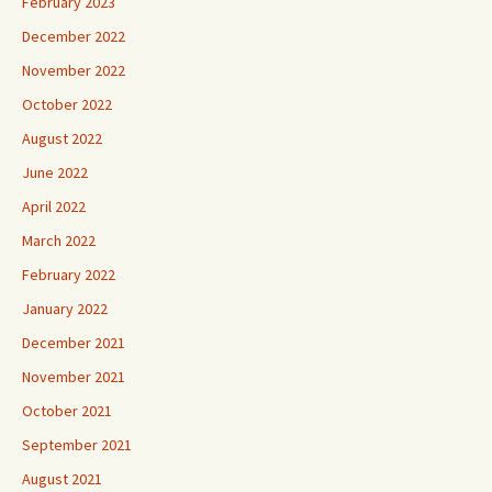
February 2023
December 2022
November 2022
October 2022
August 2022
June 2022
April 2022
March 2022
February 2022
January 2022
December 2021
November 2021
October 2021
September 2021
August 2021