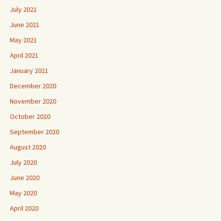
July 2021
June 2021
May 2021
April 2021
January 2021
December 2020
November 2020
October 2020
September 2020
August 2020
July 2020
June 2020
May 2020
April 2020