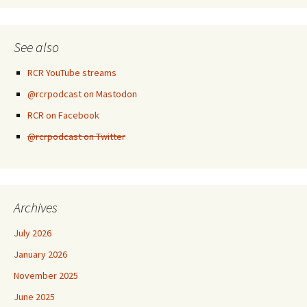
See also
RCR YouTube streams
@rcrpodcast on Mastodon
RCR on Facebook
@rcrpodcast on Twitter
Archives
July 2026
January 2026
November 2025
June 2025