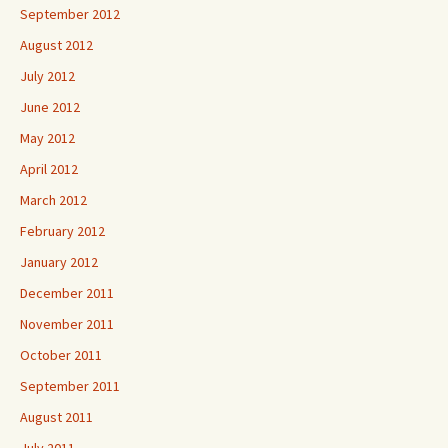
September 2012
August 2012
July 2012
June 2012
May 2012
April 2012
March 2012
February 2012
January 2012
December 2011
November 2011
October 2011
September 2011
August 2011