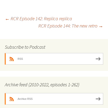
Post
←
RCR Episode 142: Replica replica
RCR Episode 144: The new retro
→
navigation
Subscribe to Podcast
RSS
Archive feed (2010-2022, episodes 1-262)
Archive RSS