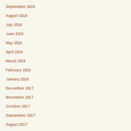
September 2018
August 2018
July 2018
June 2018
May 2018
April 2018
March 2018
February 2018
January 2018
December 2017
November 2017
October 2017
September 2017
August 2017