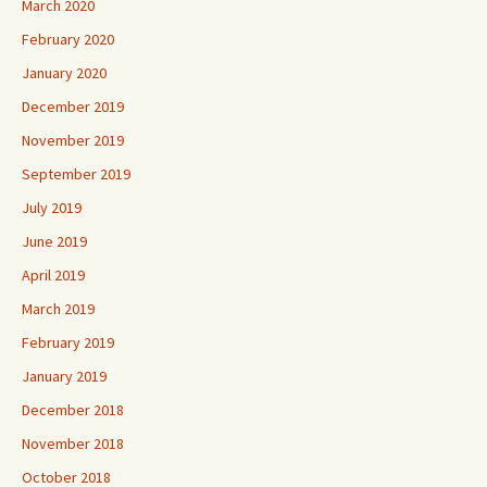
March 2020
February 2020
January 2020
December 2019
November 2019
September 2019
July 2019
June 2019
April 2019
March 2019
February 2019
January 2019
December 2018
November 2018
October 2018