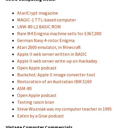
AtariCrypt magazine
MAGIC-1 TTL-based computer
LNW-80 L2 BASIC ROM
Rare M4 Enigma machine sells for £367,000
German Navy 4-rotor Enigma
Atari 2600 emulator, in Minecraft
Apple II web server written in BASIC
Apple II web server write-up on Hackaday
Open Apple podcast
Buckshot: Apple II image converter tool
Restoration of an Australian IBM 5160
ASM-80
Open Apple podcast
Testing raisin bran
Steve Wozniak was my computer teacher in 1995
Eaten by a Grue podcast
Vintage Computer Commercials