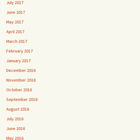
July 2017
June 2017
May 2017
April 2017
March 2017
February 2017
January 2017
December 2016
November 2016
October 2016
September 2016
August 2016
July 2016
June 2016
May 2016