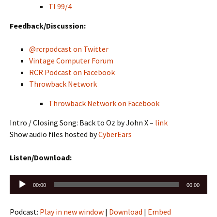
TI 99/4
Feedback/Discussion:
@rcrpodcast on Twitter
Vintage Computer Forum
RCR Podcast on Facebook
Throwback Network
Throwback Network on Facebook
Intro / Closing Song: Back to Oz by John X –
link
Show audio files hosted by
CyberEars
Listen/Download:
Audio
00:00
00:00
Player
Podcast:
Play in new window
|
Download
|
Embed