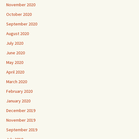
November 2020
October 2020
September 2020
August 2020
July 2020
June 2020
May 2020
April 2020
March 2020
February 2020
January 2020
December 2019
November 2019
September 2019