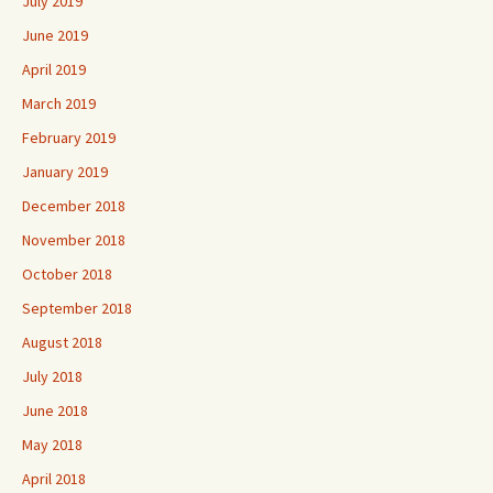
July 2019
June 2019
April 2019
March 2019
February 2019
January 2019
December 2018
November 2018
October 2018
September 2018
August 2018
July 2018
June 2018
May 2018
April 2018