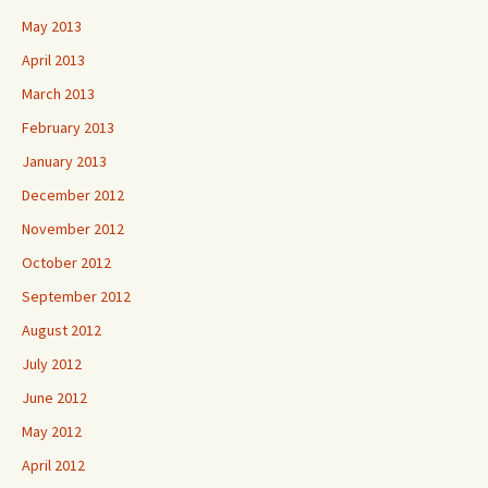
May 2013
April 2013
March 2013
February 2013
January 2013
December 2012
November 2012
October 2012
September 2012
August 2012
July 2012
June 2012
May 2012
April 2012