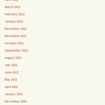
March 2022
February 2022
January 2022
December 2021
November 2021
October 2021
September 2021
August 2021
July 2021
June 2021
May 2021
April 2021
January 2021
December 2020