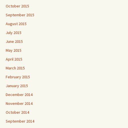
October 2015
September 2015
August 2015
July 2015
June 2015
May 2015
April 2015
March 2015
February 2015
January 2015
December 2014
November 2014
October 2014
September 2014