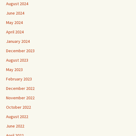
August 2024
June 2024
May 2024
April 2024
January 2024
December 2023
August 2023
May 2023
February 2023
December 2022
November 2022
October 2022
August 2022
June 2022
April 2022