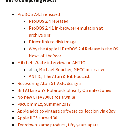
Retro Computing News:
ProDOS 2.4.1 released
ProDOS 2.4 released
ProDOS 2.4.1 in-browser emulation at
archive.org
Direct link to disk image
Why the Apple II ProDOS 2.4 Release is the OS
News of the Year
Mitchell Waite interview on ANTIC
also,
Michael Boucher, MECC interview
ANTIC, The Atari 8-Bit Podcast
Recovering Atari ST ASIC designs
Bill Atkinson’s Polaroids of early OS milestones
No new CFFA3000s for a while
PacCommEx, Summer 2017
Apple adds to vintage software collection via eBay
Apple IIGS turned 30
Teardown: same product, fifty years apart