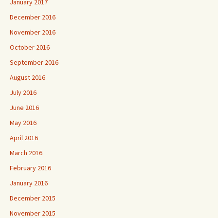
January 2017
December 2016
November 2016
October 2016
September 2016
August 2016
July 2016
June 2016
May 2016
April 2016
March 2016
February 2016
January 2016
December 2015
November 2015