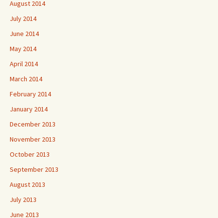
August 2014
July 2014
June 2014
May 2014
April 2014
March 2014
February 2014
January 2014
December 2013
November 2013
October 2013
September 2013
August 2013
July 2013
June 2013