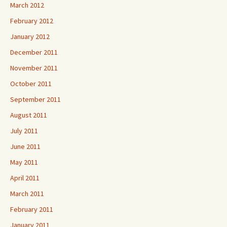
March 2012
February 2012
January 2012
December 2011
November 2011
October 2011
September 2011
August 2011
July 2011
June 2011
May 2011
April 2011
March 2011
February 2011
January 2011