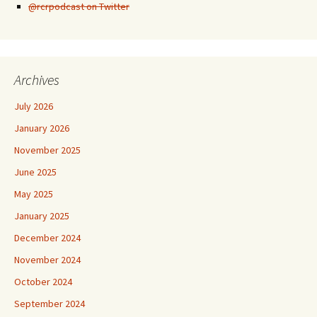
@rcrpodcast on Twitter
Archives
July 2026
January 2026
November 2025
June 2025
May 2025
January 2025
December 2024
November 2024
October 2024
September 2024