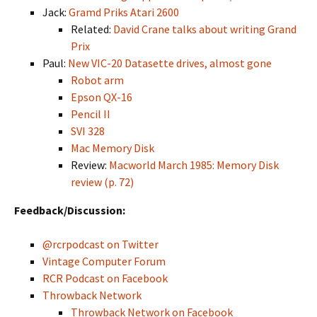
Jack:
Gramd Priks Atari 2600
Related:
David Crane talks about writing Grand
Prix
Paul:
New VIC-20 Datasette drives, almost gone
Robot arm
Epson QX-16
Pencil II
SVI 328
Mac Memory Disk
Review:
Macworld March 1985: Memory Disk
review (p. 72)
Feedback/Discussion:
@rcrpodcast on Twitter
Vintage Computer Forum
RCR Podcast on Facebook
Throwback Network
Throwback Network on Facebook