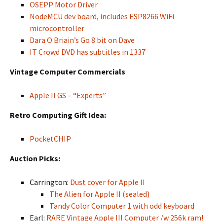
OSEPP Motor Driver
NodeMCU dev board, includes ESP8266 WiFi
microcontroller
Dara O Briain’s Go 8 bit on Dave
IT Crowd DVD has subtitles in 1337
Vintage Computer Commercials
Apple II GS – “Experts”
Retro Computing Gift Idea:
PocketCHIP
Auction Picks:
Carrington:
Dust cover for Apple II
The Alien for Apple II (sealed)
Tandy Color Computer 1 with odd keyboard
Earl:
RARE Vintage Apple III Computer /w 256k ram!