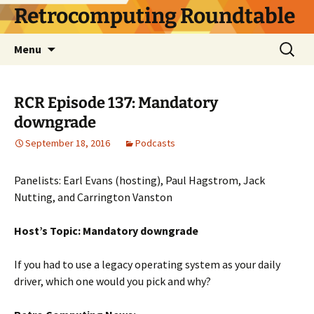
Skip
Retrocomputing Roundtable
to
content
Search
Menu
for:
RCR Episode 137: Mandatory
downgrade
September 18, 2016
Podcasts
Panelists: Earl Evans (hosting), Paul Hagstrom, Jack
Nutting, and Carrington Vanston
Host’s Topic: Mandatory downgrade
If you had to use a legacy operating system as your daily
driver, which one would you pick and why?