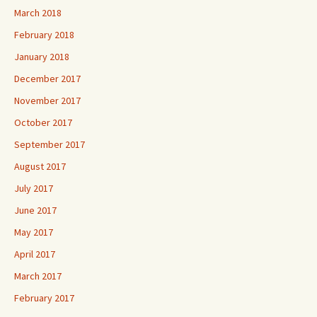
March 2018
February 2018
January 2018
December 2017
November 2017
October 2017
September 2017
August 2017
July 2017
June 2017
May 2017
April 2017
March 2017
February 2017