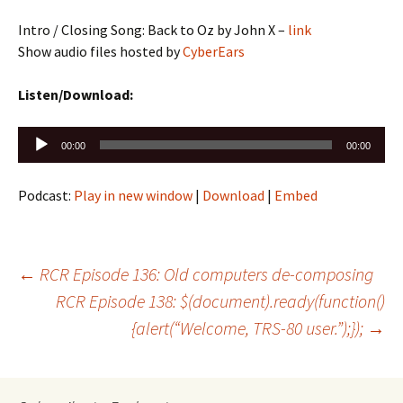
Intro / Closing Song: Back to Oz by John X –
link
Show audio files hosted by
CyberEars
Listen/Download:
Audio
00:00
00:00
Player
Podcast:
Play in new window
|
Download
|
Embed
Post
←
RCR Episode 136: Old computers de-composing
RCR Episode 138: $(document).ready(function()
{alert(“Welcome, TRS-80 user.”);});
→
navigation