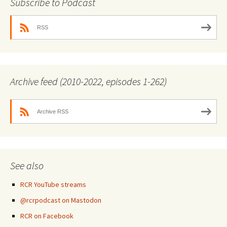
Subscribe to Podcast
RSS
Archive feed (2010-2022, episodes 1-262)
Archive RSS
See also
RCR YouTube streams
@rcrpodcast on Mastodon
RCR on Facebook