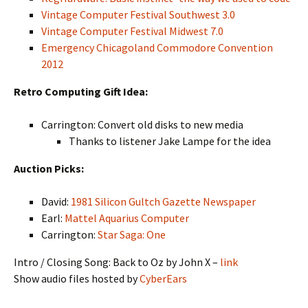
Vintage Computer Festival Southwest 3.0
Vintage Computer Festival Midwest 7.0
Emergency Chicagoland Commodore Convention
2012
Retro Computing Gift Idea:
Carrington: Convert old disks to new media
Thanks to listener Jake Lampe for the idea
Auction Picks:
David:
1981 Silicon Gultch Gazette Newspaper
Earl:
Mattel Aquarius Computer
Carrington:
Star Saga: One
Intro / Closing Song: Back to Oz by John X –
link
Show audio files hosted by
CyberEars