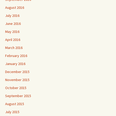
August 2016
July 2016
June 2016
May 2016
April 2016
March 2016
February 2016
January 2016
December 2015
November 2015
October 2015
September 2015
August 2015
July 2015