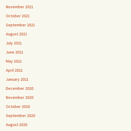
November 2021
October 2021
September 2021
August 2021
July 2021
June 2021
May 2021
April 2021
January 2021
December 2020
November 2020
October 2020
September 2020
August 2020