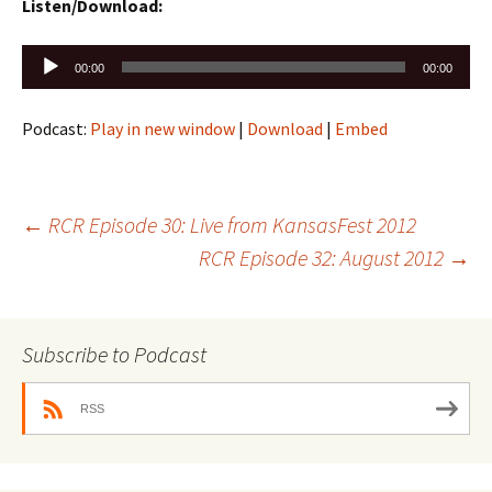
Listen/Download:
Audio
00:00
00:00
Player
Podcast:
Play in new window
|
Download
|
Embed
Post
←
RCR Episode 30: Live from KansasFest 2012
RCR Episode 32: August 2012
→
navigation
Subscribe to Podcast
RSS