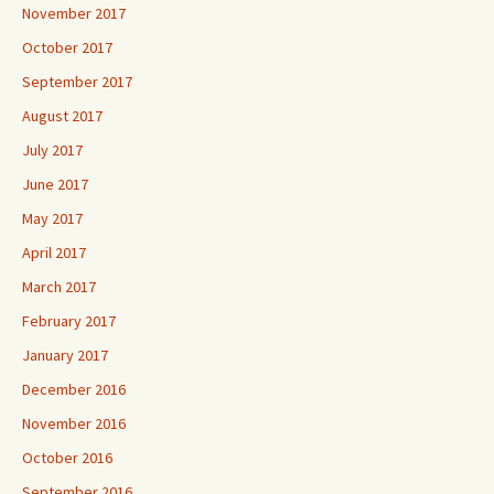
November 2017
October 2017
September 2017
August 2017
July 2017
June 2017
May 2017
April 2017
March 2017
February 2017
January 2017
December 2016
November 2016
October 2016
September 2016