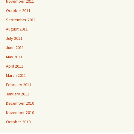
November 2011
October 2011
September 2011
August 2011
July 2011
June 2011
May 2011
April 2011
March 2011
February 2011
January 2011
December 2010
November 2010
October 2010