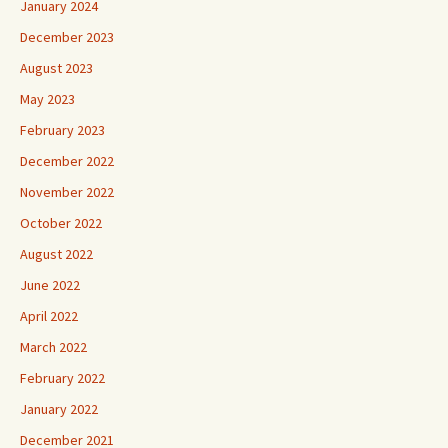
January 2024
December 2023
August 2023
May 2023
February 2023
December 2022
November 2022
October 2022
August 2022
June 2022
April 2022
March 2022
February 2022
January 2022
December 2021