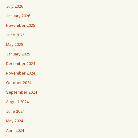
July 2026
January 2026
November 2025
June 2025
May 2025
January 2025
December 2024
November 2024
October 2024
September 2024
August 2024
June 2024
May 2024
April 2024