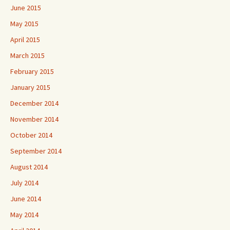
June 2015
May 2015
April 2015
March 2015
February 2015
January 2015
December 2014
November 2014
October 2014
September 2014
August 2014
July 2014
June 2014
May 2014