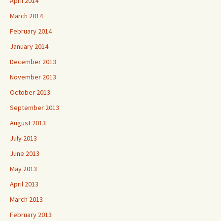
April 2014
March 2014
February 2014
January 2014
December 2013
November 2013
October 2013
September 2013
August 2013
July 2013
June 2013
May 2013
April 2013
March 2013
February 2013