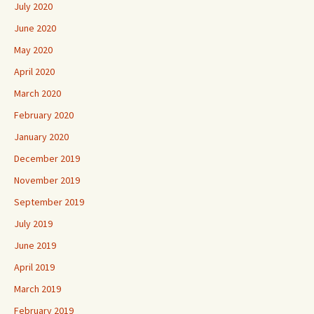
July 2020
June 2020
May 2020
April 2020
March 2020
February 2020
January 2020
December 2019
November 2019
September 2019
July 2019
June 2019
April 2019
March 2019
February 2019