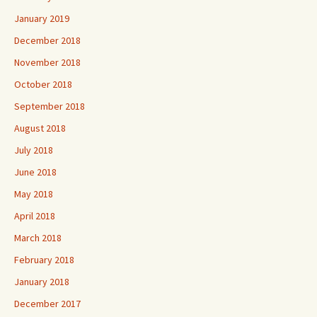
January 2019
December 2018
November 2018
October 2018
September 2018
August 2018
July 2018
June 2018
May 2018
April 2018
March 2018
February 2018
January 2018
December 2017