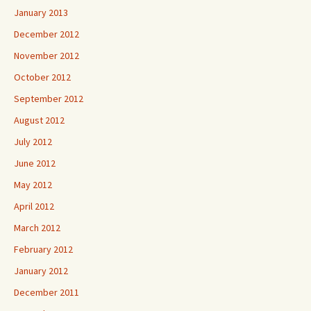
January 2013
December 2012
November 2012
October 2012
September 2012
August 2012
July 2012
June 2012
May 2012
April 2012
March 2012
February 2012
January 2012
December 2011