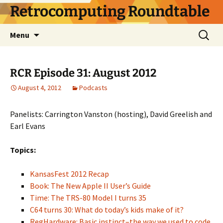
Skip
Retrocomputing Roundtable
to
content
Search
Menu
for:
RCR Episode 31: August 2012
August 4, 2012
Podcasts
Panelists: Carrington Vanston (hosting), David Greelish and
Earl Evans
Topics:
KansasFest 2012 Recap
Book: The New Apple II User’s Guide
Time: The TRS-80 Model I turns 35
C64 turns 30: What do today’s kids make of it?
RegHardware: Basic instinct–the way we used to code