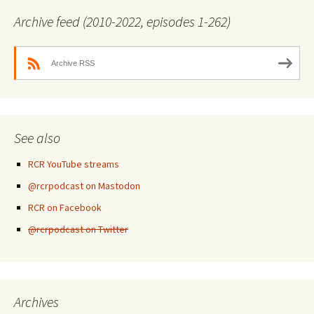
Archive feed (2010-2022, episodes 1-262)
Archive RSS
See also
RCR YouTube streams
@rcrpodcast on Mastodon
RCR on Facebook
@rcrpodcast on Twitter
Archives