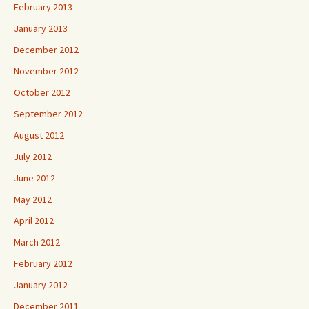
February 2013
January 2013
December 2012
November 2012
October 2012
September 2012
August 2012
July 2012
June 2012
May 2012
April 2012
March 2012
February 2012
January 2012
December 2011