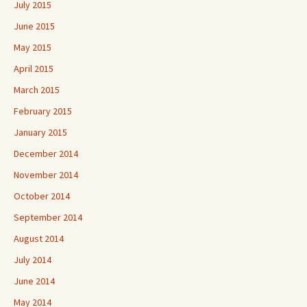
July 2015
June 2015
May 2015
April 2015
March 2015
February 2015
January 2015
December 2014
November 2014
October 2014
September 2014
August 2014
July 2014
June 2014
May 2014