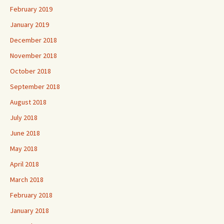
February 2019
January 2019
December 2018
November 2018
October 2018
September 2018
August 2018
July 2018
June 2018
May 2018
April 2018
March 2018
February 2018
January 2018