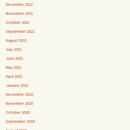
December 2021
November 2021
October 2021
September 2021
August 2021
July 2021
June 2021
May 2021
April 2021
January 2021
December 2020
November 2020
October 2020
September 2020