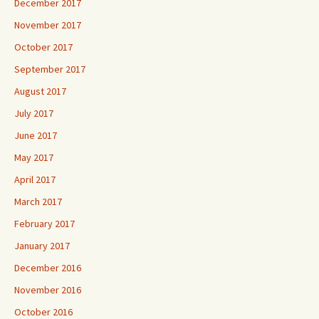
December 2017
November 2017
October 2017
September 2017
August 2017
July 2017
June 2017
May 2017
April 2017
March 2017
February 2017
January 2017
December 2016
November 2016
October 2016