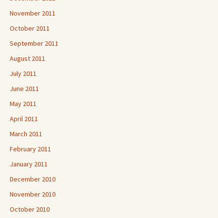
November 2011
October 2011
September 2011
August 2011
July 2011
June 2011
May 2011
April 2011
March 2011
February 2011
January 2011
December 2010
November 2010
October 2010