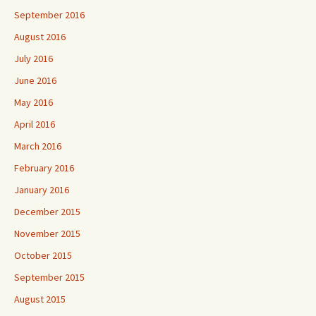
September 2016
August 2016
July 2016
June 2016
May 2016
April 2016
March 2016
February 2016
January 2016
December 2015
November 2015
October 2015
September 2015
August 2015