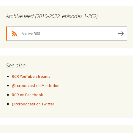
Archive feed (2010-2022, episodes 1-262)
Archive RSS
See also
RCR YouTube streams
@rcrpodcast on Mastodon
RCR on Facebook
@rcrpodcast on Twitter