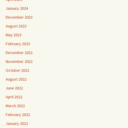
January 2024
December 2023
August 2023
May 2023
February 2023
December 2022
November 2022
October 2022
August 2022
June 2022
April 2022
March 2022
February 2022
January 2022