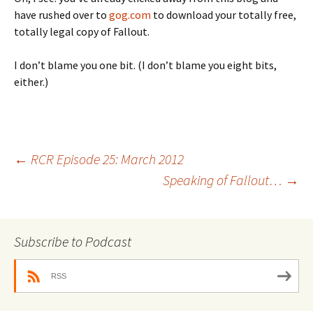
have rushed over to
gog.com
to download your totally free,
totally legal copy of Fallout.
I don’t blame you one bit. (I don’t blame you eight bits,
either.)
Post
←
RCR Episode 25: March 2012
Speaking of Fallout…
→
navigation
Subscribe to Podcast
RSS