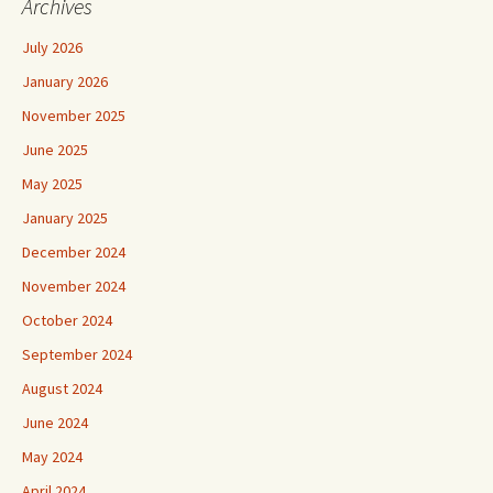
Archives
July 2026
January 2026
November 2025
June 2025
May 2025
January 2025
December 2024
November 2024
October 2024
September 2024
August 2024
June 2024
May 2024
April 2024