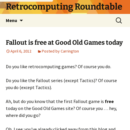
Skip
Retrocomputing Roundtable
to
content
Search
Menu
for:
Fallout is free at Good Old Games today
April 6, 2012
Posted by Carrington
Do you like retrocomputing games? Of course you do.
Do you like the Fallout series (except Tactics)? Of course
you do (except Tactics).
Ah, but do you know that the first Fallout game is
free
today on the Good Old Games site? Of course you … hey,
where did you go?
Oh, I see: you’ve already clicked away from this blog and