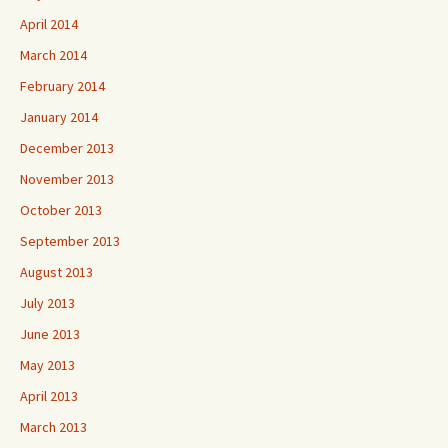
April 2014
March 2014
February 2014
January 2014
December 2013
November 2013
October 2013
September 2013
August 2013
July 2013
June 2013
May 2013
April 2013
March 2013