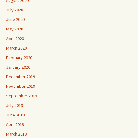
August 2020
July 2020
June 2020
May 2020
April 2020
March 2020
February 2020
January 2020
December 2019
November 2019
September 2019
July 2019
June 2019
April 2019
March 2019